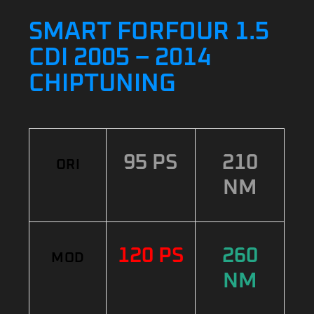
SMART FORFOUR 1.5
CDI 2005 – 2014
CHIPTUNING
95 PS
210
ORI
NM
120 PS
260
MOD
NM