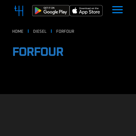
HOME
DIESEL
FORFOUR
FORFOUR