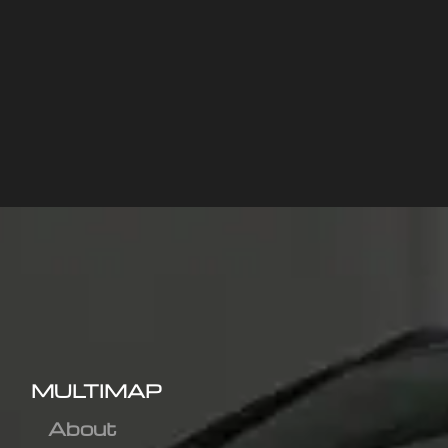
MULTIMAP
About