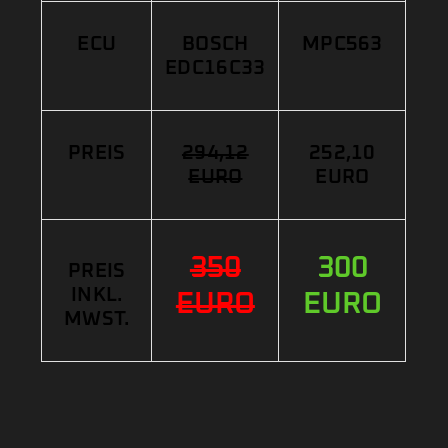
ECU
BOSCH
MPC563
EDC16C33
PREIS
294,12
252,10
EURO
EURO
350
300
PREIS
INKL.
EURO
EURO
MWST.