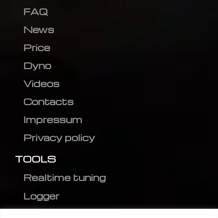
FAQ
News
Price
Dyno
Videos
Contacts
Impressum
Privacy policy
TOOLS
Realtime tuning
Logger
Editor