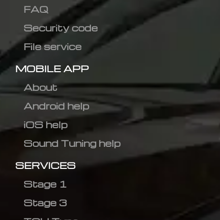
FAQ
Security code
File service
MOBILE APP
About
Android help
iOS help
Sound Tuning help
SERVICES
Stage 1
Stage 3