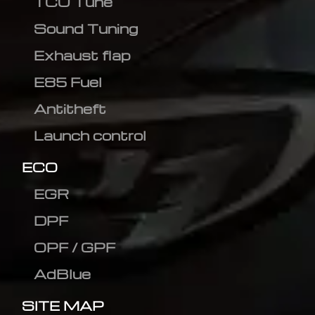
TCU Tune
Sound Tuning
Exhaust flap
E85 Fuel
Antitheft
Launch control
ECO
EGR
DPF
OPF / GPF
AdBlue
SITE MAP