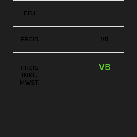
ECU
PREIS
VB
VB
PREIS
INKL.
MWST.