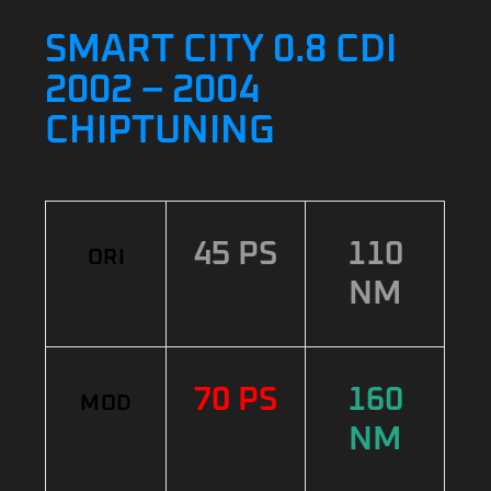
SMART CITY 0.8 CDI
2002 – 2004
CHIPTUNING
45 PS
110
ORI
NM
70 PS
160
MOD
NM