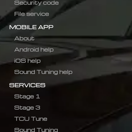
Security code
File service
MOBILE APP
About
Android help
iOS help
Sound Tuning help
SERVICES
Stage 1
Stage 3
TCU Tune
Sound Tuning