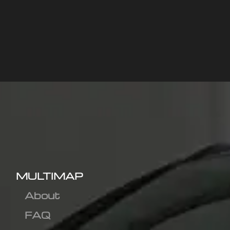
MULTIMAP
About
FAQ