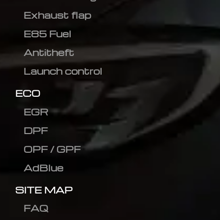
Exhaust flap
E85 Fuel
Antitheft
Launch control
ECO
EGR
DPF
OPF / GPF
AdBlue
SITE MAP
FAQ