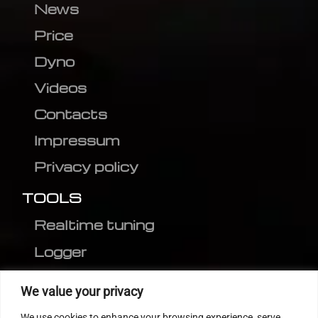
News
Price
Dyno
Videos
Contacts
Impressum
Privacy policy
TOOLS
Realtime tuning
Logger
Editor
We value your privacy
CVN patch
We use cookies to enhance your browsing experience, serve