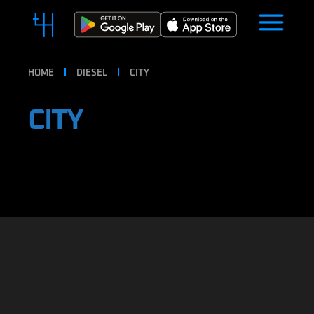
HOME
DIESEL
CITY
CITY