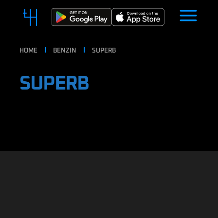
HOME
BENZIN
SUPERB
SUPERB