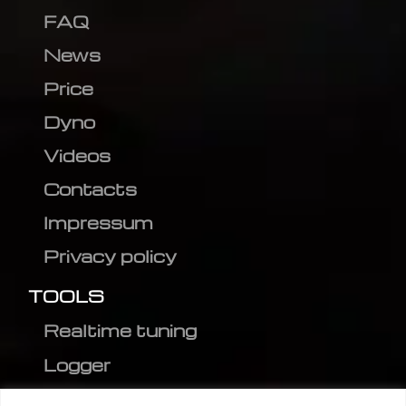
FAQ
News
Price
Dyno
Videos
Contacts
Impressum
Privacy policy
TOOLS
Realtime tuning
Logger
Editor