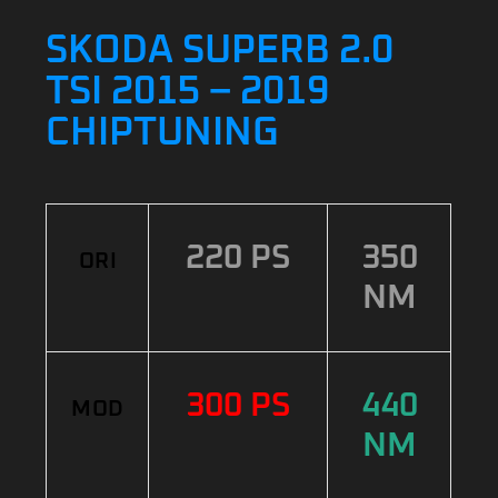
SKODA SUPERB 2.0
TSI 2015 – 2019
CHIPTUNING
220 PS
350
ORI
NM
300 PS
440
MOD
NM