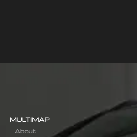
MULTIMAP
About