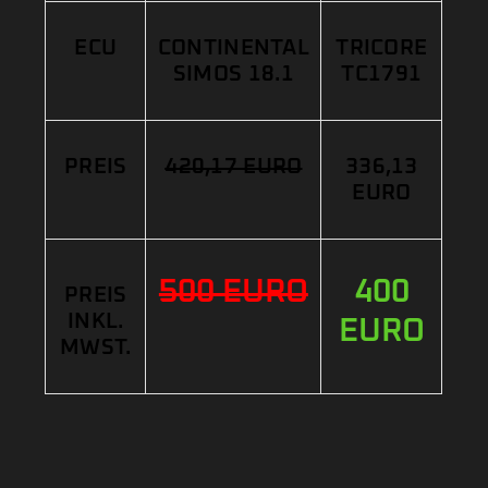
ECU
CONTINENTAL
TRICORE
SIMOS 18.1
TC1791
PREIS
420,17 EURO
336,13
EURO
500 EURO
400
PREIS
INKL.
EURO
MWST.