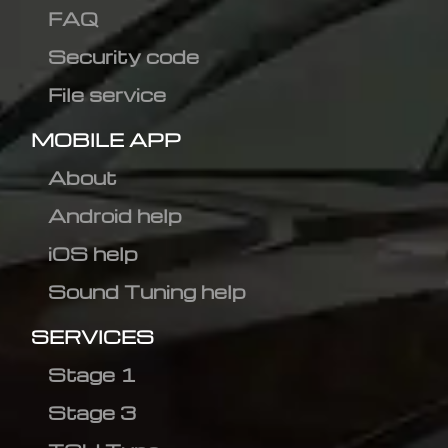
FAQ
Security code
File service
MOBILE APP
About
Android help
iOS help
Sound Tuning help
SERVICES
Stage 1
Stage 3