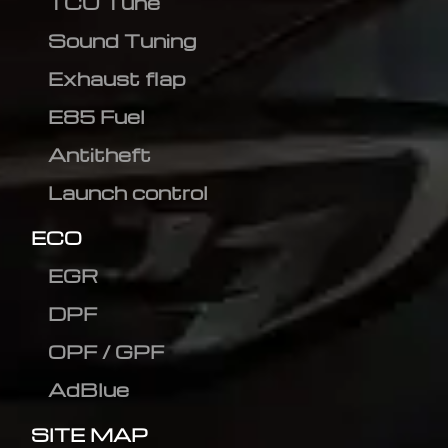
TCU Tune
Sound Tuning
Exhaust flap
E85 Fuel
Antitheft
Launch control
ECO
EGR
DPF
OPF / GPF
AdBlue
SITE MAP