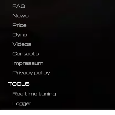
FAQ
News
Price
Dyno
Videos
Contacts
Impressum
Privacy policy
TOOLS
Realtime tuning
Logger
Editor