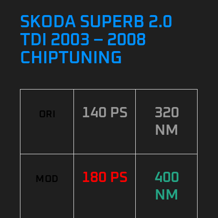
SKODA SUPERB 2.0
TDI 2003 – 2008
CHIPTUNING
140 PS
320
ORI
NM
180 PS
400
MOD
NM