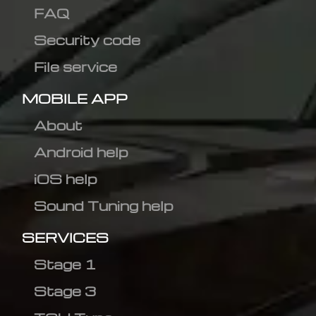
FAQ
Security code
File service
MOBILE APP
About
Android help
iOS help
Sound Tuning help
SERVICES
Stage 1
Stage 3