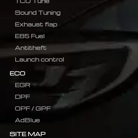
TCU Tune
Sound Tuning
Exhaust flap
E85 Fuel
Antitheft
Launch control
ECO
EGR
DPF
OPF / GPF
AdBlue
SITE MAP