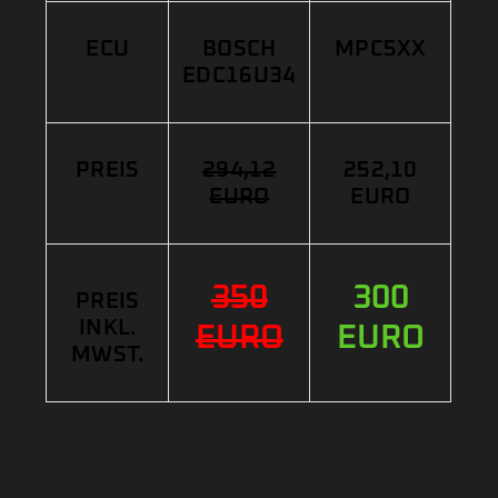
ECU
BOSCH
MPC5XX
EDC16U34
PREIS
294,12
252,10
EURO
EURO
350
300
PREIS
INKL.
EURO
EURO
MWST.