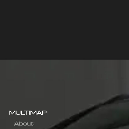
MULTIMAP
About