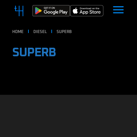
HOME
DIESEL
SUPERB
SUPERB