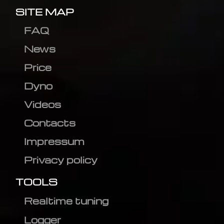
SITE MAP
FAQ
News
Price
Dyno
Videos
Contacts
Impressum
Privacy policy
TOOLS
Realtime tuning
Logger