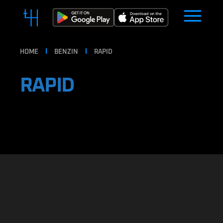
HOME
BENZIN
RAPID
RAPID