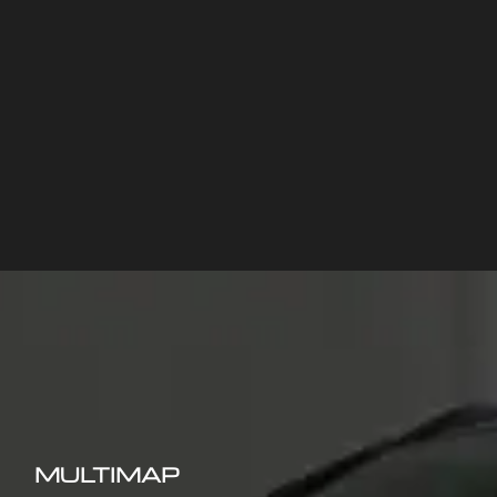
MULTIMAP