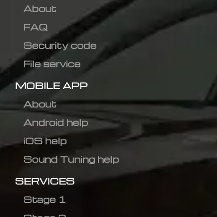
About
FAQ
Security code
File service
MOBILE APP
About
Android help
iOS help
Sound Tuning help
SERVICES
Stage 1