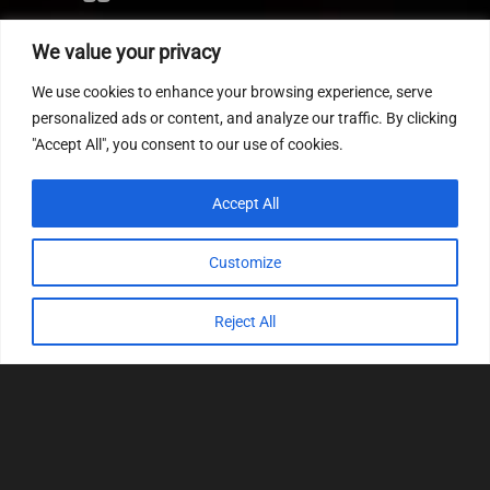
Editor
We value your privacy
CVN patch
We use cookies to enhance your browsing experience, serve
MEDC17 CRC
personalized ads or content, and analyze our traffic. By clicking
"Accept All", you consent to our use of cookies.
FOLLOW US
Accept All
Customize
Reject All
© 2022
Tuning Host SL GmbH
, All Rights
Reserved