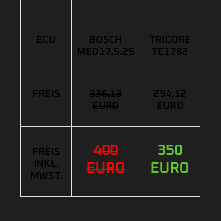
ECU
BOSCH
TRICORE
MED17.5.25
TC1782
PREIS
336,13
294,12
EURO
EURO
400
350
PREIS
INKL.
EURO
EURO
MWST.