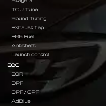
Stage 3
TCU Tune
Sound Tuning
Exhaust flap
E85 Fuel
Antitheft
Launch control
ECO
EGR
DPF
OPF / GPF
AdBlue