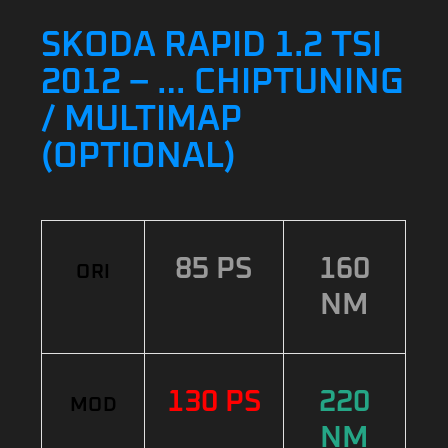
SKODA RAPID 1.2 TSI
2012 – … CHIPTUNING
/ MULTIMAP
(OPTIONAL)
85 PS
160
ORI
NM
130 PS
220
MOD
NM