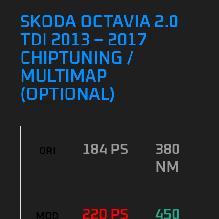
SKODA OCTAVIA 2.0
TDI 2013 – 2017
CHIPTUNING /
MULTIMAP
(OPTIONAL)
184 PS
380
ORI
NM
220 PS
450
MOD