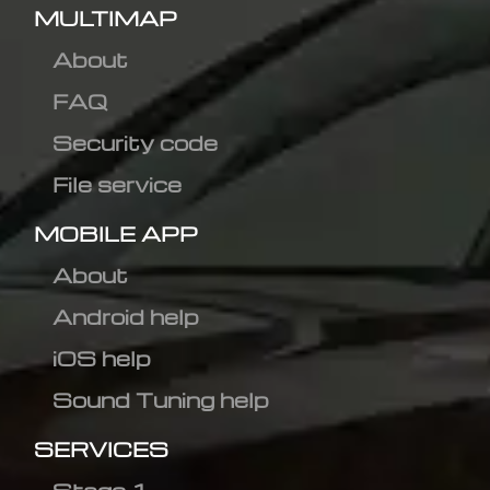
MULTIMAP
About
FAQ
Security code
File service
MOBILE APP
About
Android help
iOS help
Sound Tuning help
SERVICES