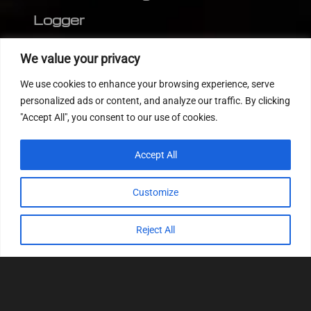
Logger
Editor
We value your privacy
CVN patch
We use cookies to enhance your browsing experience, serve
MEDC17 CRC
personalized ads or content, and analyze our traffic. By clicking
"Accept All", you consent to our use of cookies.
FOLLOW US
Accept All
Customize
Reject All
© 2022
Tuning Host SL GmbH
, All Rights