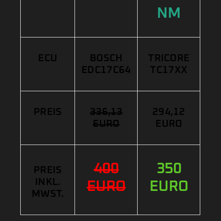
NM
ECU
BOSCH
TRICORE
EDC17C64
TC17XX
PREIS
336,13
294,12
EURO
EURO
400
350
PREIS
INKL.
EURO
EURO
MWST.