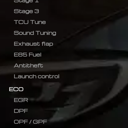
Stage 1
Stage 3
TCU Tune
Sound Tuning
Exhaust flap
E85 Fuel
Antitheft
Launch control
ECO
EGR
DPF
OPF / GPF