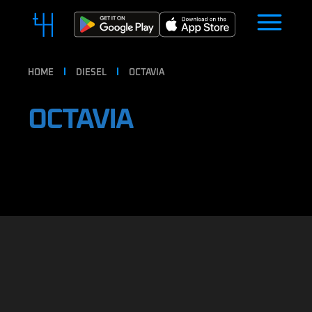
HOME
DIESEL
OCTAVIA
OCTAVIA