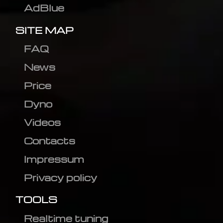
AdBlue
SITE MAP
FAQ
News
Price
Dyno
Videos
Contacts
Impressum
Privacy policy
TOOLS
Realtime tuning