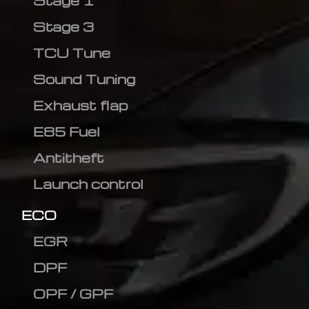
Stage 1
Stage 3
TCU Tune
Sound Tuning
Exhaust flap
E85 Fuel
Antitheft
Launch control
ECO
EGR
DPF
OPF / GPF