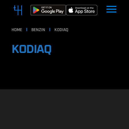
HOME
BENZIN
KODIAQ
KODIAQ