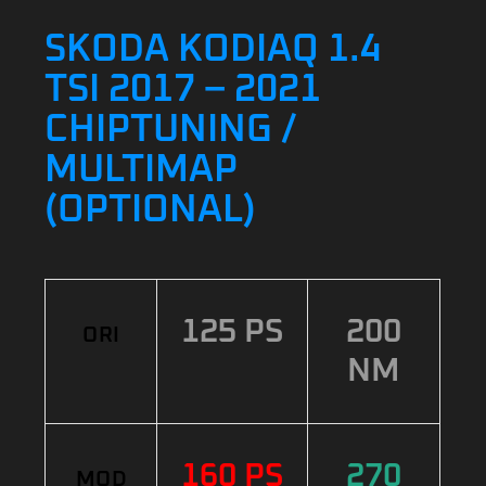
SKODA KODIAQ 1.4
TSI 2017 – 2021
CHIPTUNING /
MULTIMAP
(OPTIONAL)
125 PS
200
ORI
NM
160 PS
270
MOD