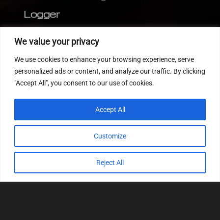
Logger
Editor
We value your privacy
CVN patch
We use cookies to enhance your browsing experience, serve
MEDC17 CRC
personalized ads or content, and analyze our traffic. By clicking
"Accept All", you consent to our use of cookies.
FOLLOW US
Accept All
Customize
Reject All
© 2022
Tuning Host SL GmbH
, All Rights