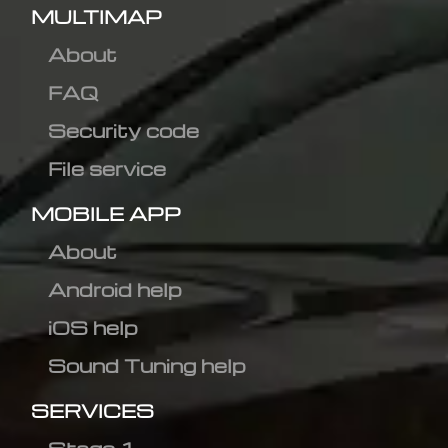
MULTIMAP
About
FAQ
Security code
File service
MOBILE APP
About
Android help
iOS help
Sound Tuning help
SERVICES