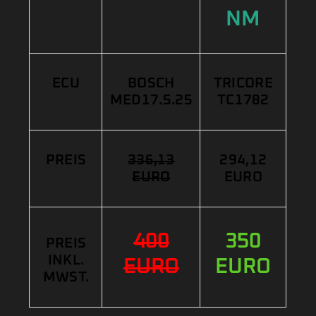
NM
ECU
BOSCH
TRICORE
MED17.5.25
TC1782
PREIS
336,13
294,12
EURO
EURO
400
350
PREIS
INKL.
EURO
EURO
MWST.