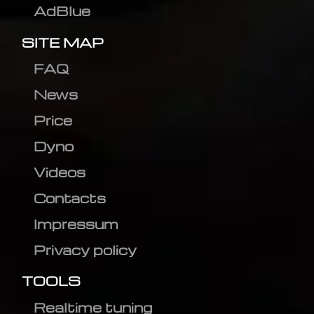
AdBlue
SITE MAP
FAQ
News
Price
Dyno
Videos
Contacts
Impressum
Privacy policy
TOOLS
Realtime tuning