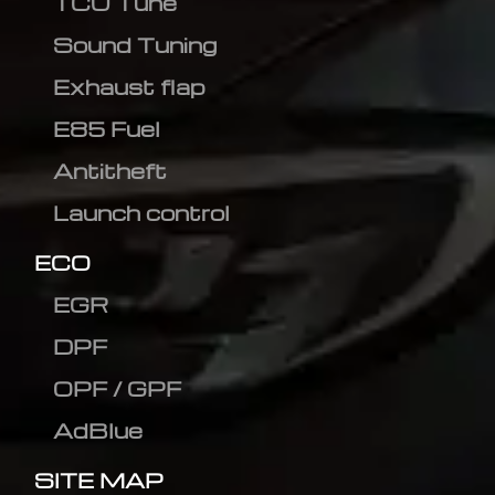
TCU Tune
Sound Tuning
Exhaust flap
E85 Fuel
Antitheft
Launch control
ECO
EGR
DPF
OPF / GPF
AdBlue
SITE MAP