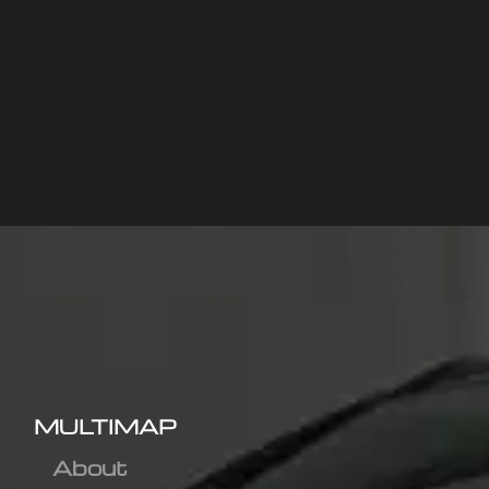
MULTIMAP
About