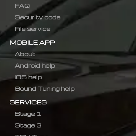
FAQ
Security code
File service
MOBILE APP
About
Android help
iOS help
Sound Tuning help
SERVICES
Stage 1
Stage 3