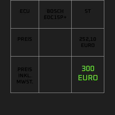
ECU
BOSCH
ST
EDC15P+
PREIS
252,10
EURO
300
PREIS
INKL.
EURO
MWST.