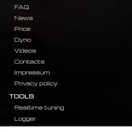
FAQ
News
Price
Dyno
Videos
Contacts
Impressum
Privacy policy
TOOLS
Realtime tuning
Logger
Editor