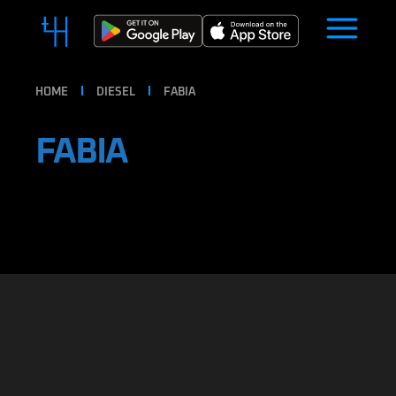
HOME
DIESEL
FABIA
FABIA