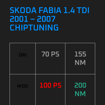
SKODA FABIA 1.4 TDI
2001 – 2007
CHIPTUNING
70 PS
155
ORI
NM
100 PS
200
MOD
NM