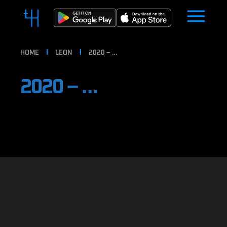
HOME
LEON
2020 – …
2020 – …