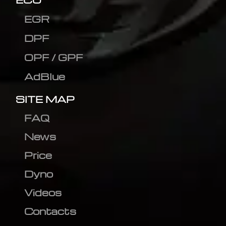
EGR
DPF
OPF / GPF
AdBlue
SITE MAP
FAQ
News
Price
Dyno
Videos
Contacts