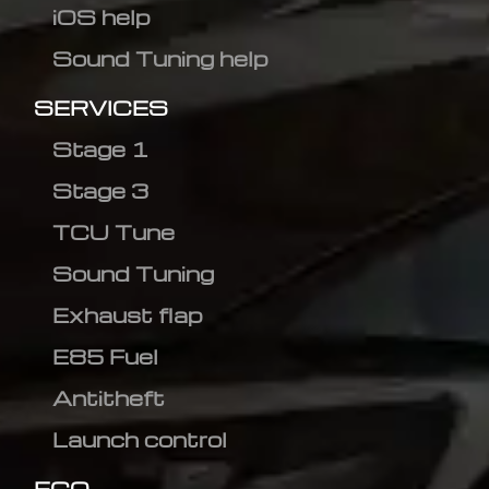
iOS help
Sound Tuning help
SERVICES
Stage 1
Stage 3
TCU Tune
Sound Tuning
Exhaust flap
E85 Fuel
Antitheft
Launch control
ECO