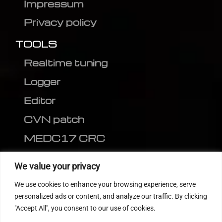
Impressum
Privacy policy
TOOLS
Realtime tuning
Logger
Editor
CVN patch
MEDC17 CRC
FOLLOW US
We value your privacy
We use cookies to enhance your browsing experience, serve
personalized ads or content, and analyze our traffic. By clicking
"Accept All", you consent to our use of cookies.