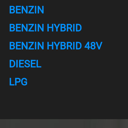
BENZIN
BENZIN HYBRID
BENZIN HYBRID 48V
DIESEL
LPG