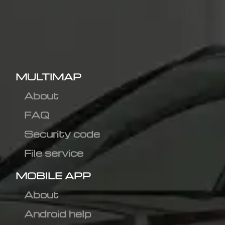
MULTIMAP
About
FAQ
Security code
File service
MOBILE APP
About
Android help