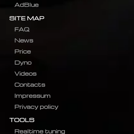
AdBlue
SITE MAP
FAQ
News
Price
Dyno
Videos
Contacts
Impressum
Privacy policy
TOOLS
Realtime tuning