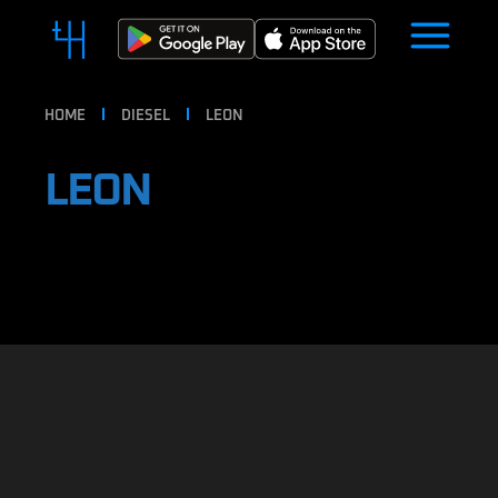
HOME
DIESEL
LEON
LEON