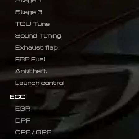
Stage 1
Stage 3
TCU Tune
Sound Tuning
Exhaust flap
E85 Fuel
Antitheft
Launch control
ECO
EGR
DPF
OPF / GPF