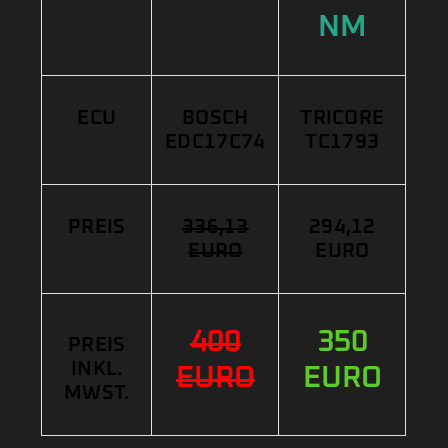
NM
ECU
BOSCH
TRICORE
EDC17C74
TC1793
PREIS
336,13
294,12
EURO
EURO
400
350
PREIS
INKL.
EURO
EURO
MWST.