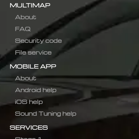
MULTIMAP
About
FAQ
Security code
File service
MOBILE APP
About
Android help
iOS help
Sound Tuning help
SERVICES