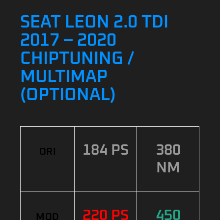
SEAT LEON 2.0 TDI
2017 – 2020
CHIPTUNING /
MULTIMAP
(OPTIONAL)
184 PS
380
ORI
NM
220 PS
450
MOD