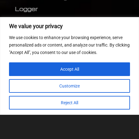
Logger
Editor
We value your privacy
CVN patch
We use cookies to enhance your browsing experience, serve
MEDC17 CRC
personalized ads or content, and analyze our traffic. By clicking
"Accept All", you consent to our use of cookies.
FOLLOW US
Accept All
Customize
Reject All
© 2022
Tuning Host SL GmbH
, All Rights