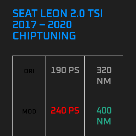
SEAT LEON 2.0 TSI
2017 – 2020
CHIPTUNING
190 PS
320
ORI
NM
240 PS
400
MOD
NM