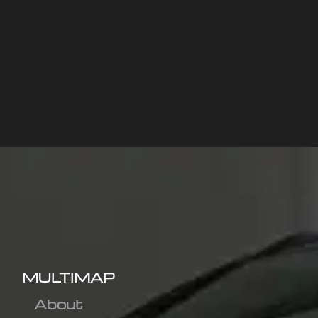
MULTIMAP
About