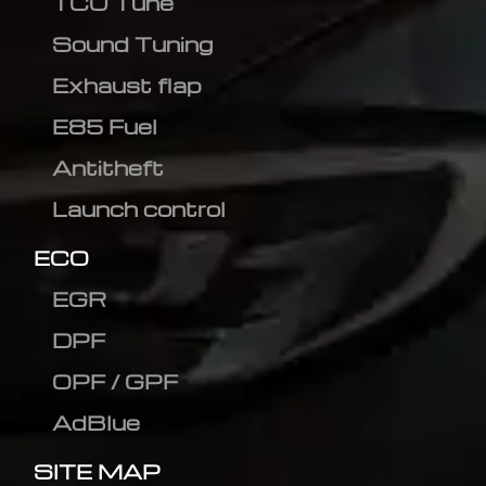
TCU Tune
Sound Tuning
Exhaust flap
E85 Fuel
Antitheft
Launch control
ECO
EGR
DPF
OPF / GPF
AdBlue
SITE MAP