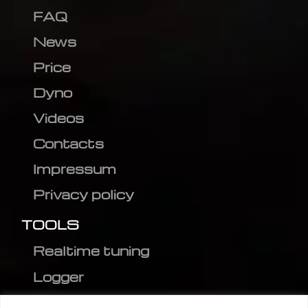
FAQ
News
Price
Dyno
Videos
Contacts
Impressum
Privacy policy
TOOLS
Realtime tuning
Logger
Editor