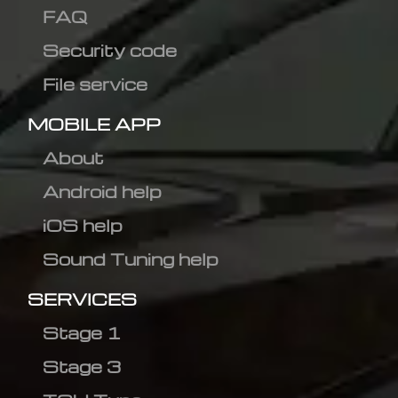
FAQ
Security code
File service
MOBILE APP
About
Android help
iOS help
Sound Tuning help
SERVICES
Stage 1
Stage 3