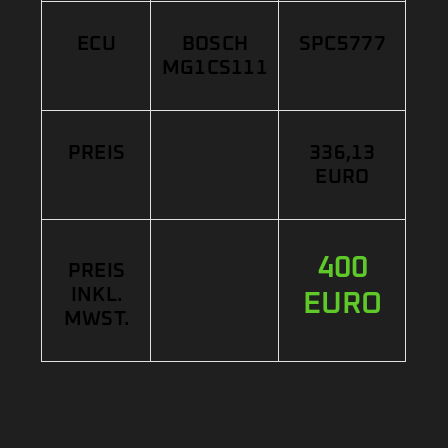
ECU
BOSCH
SPC5777
MG1CS111
PREIS
336,13
EURO
400
PREIS
INKL.
EURO
MWST.