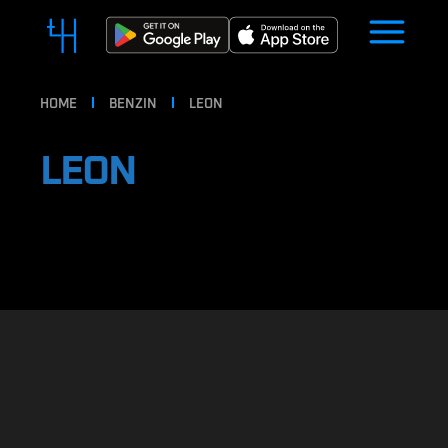
HOME
BENZIN
LEON
LEON