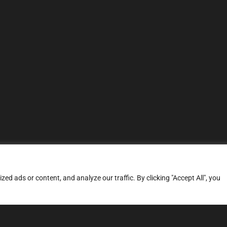
d ads or content, and analyze our traffic. By clicking "Accept All", you