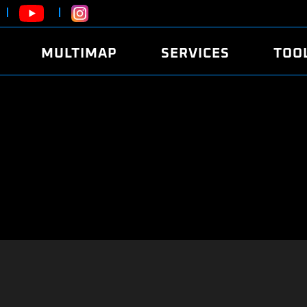
MULTIMAP
SERVICES
TOO
ABOUT
POWER
DYNO
FAQ
SOUND
EDITO
SECURITY CODE
ECO
LOGGE
MOBILE APP
E85 FUEL
LIVE 
BRANDS
LAUNCH CONTROL
CVN P
FILE SERVICE
ANTI-THEFT
MED17
ALGO