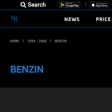
Search
NEWS
PRICE
HOME
1999 – 2006
BENZIN
BENZIN