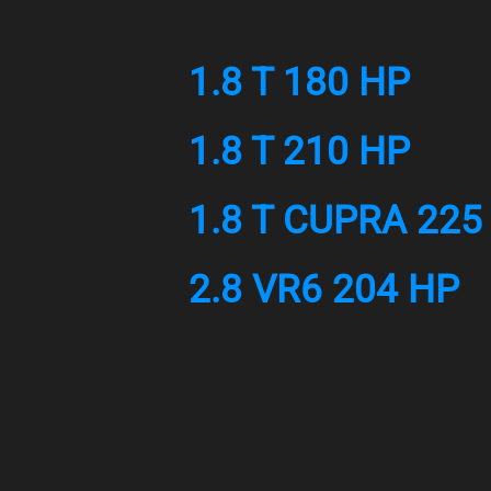
1.8 T 180 HP
1.8 T 210 HP
1.8 T CUPRA 225
2.8 VR6 204 HP