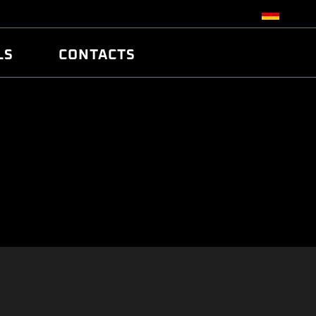
LS
CONTACTS
R
R
TUNING
ATCH
/EDC17 CRC