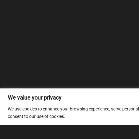
We value your privacy
We use cookies to enhance your browsing experience, serve personalize
consent to our use of cookies.