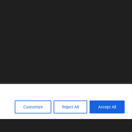
Customize
Reject All
Accept All