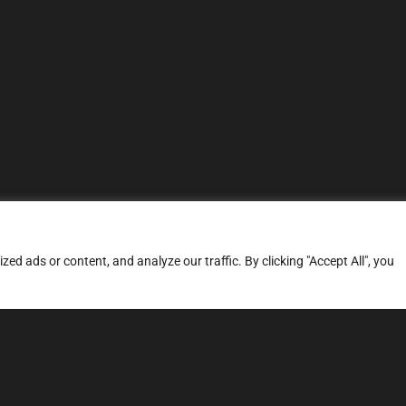
d ads or content, and analyze our traffic. By clicking "Accept All", you