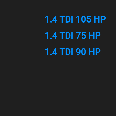
1.4 TDI 105 HP
1.4 TDI 75 HP
1.4 TDI 90 HP