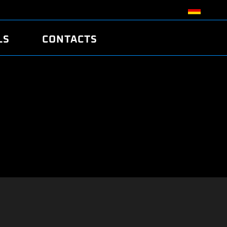
LS
CONTACTS
R
R
TUNING
ATCH
/EDC17 CRC