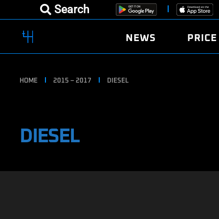
Search
NEWS
PRICE
HOME
2015 – 2017
DIESEL
DIESEL