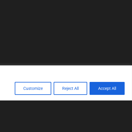
Customize
Reject All
Accept All