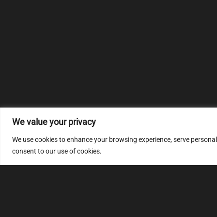
We value your privacy
We use cookies to enhance your browsing experience, serve personalize
consent to our use of cookies.