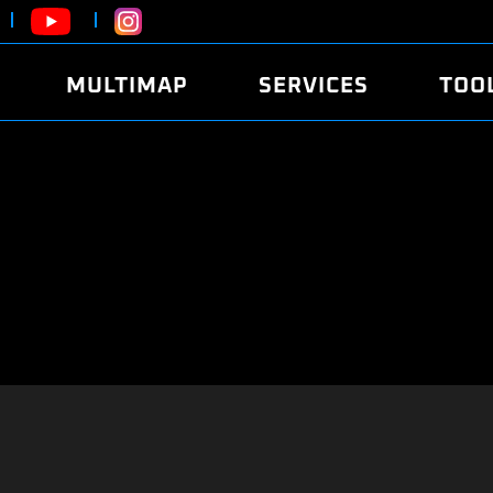
MULTIMAP
SERVICES
TOO
ABOUT
POWER
DYNO
FAQ
SOUND
EDITO
SECURITY CODE
ECO
LOGGE
MOBILE APP
E85 FUEL
LIVE 
BRANDS
LAUNCH CONTROL
CVN P
FILE SERVICE
ANTI-THEFT
MED17
ALGO