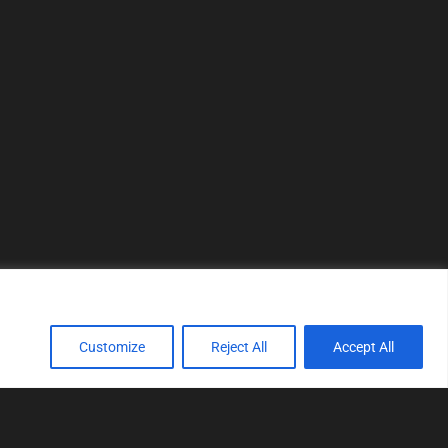
Customize
Reject All
Accept All