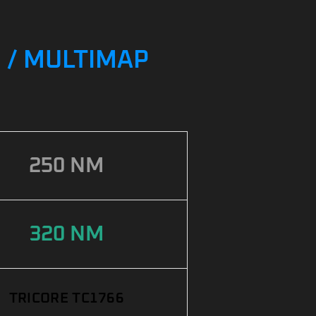
G / MULTIMAP
250 NM
320 NM
TRICORE TC1766