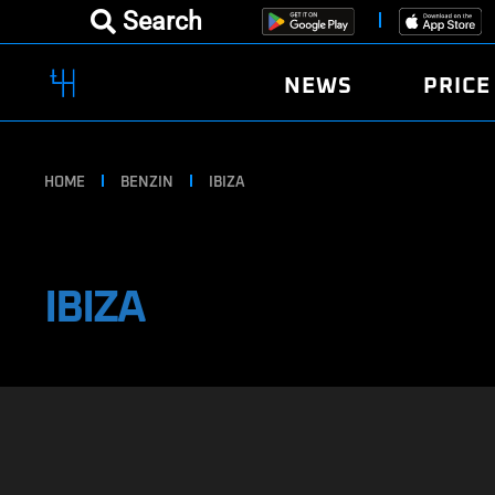
Search
NEWS
PRICE
HOME
BENZIN
IBIZA
IBIZA