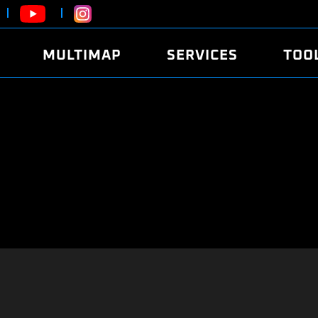
MULTIMAP
SERVICES
TOO
ABOUT
POWER
DYNO
FAQ
SOUND
EDITO
SECURITY CODE
ECO
LOGGE
MOBILE APP
E85 FUEL
LIVE 
BRANDS
LAUNCH CONTROL
CVN P
FILE SERVICE
ANTI-THEFT
MED17
ALGO