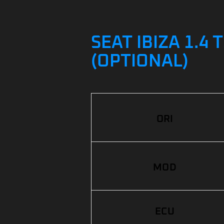
SEAT IBIZA 1.4
(OPTIONAL)
ORI
MOD
ECU