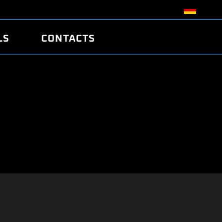
LS
CONTACTS
R
R
TUNING
ATCH
/EDC17 CRC