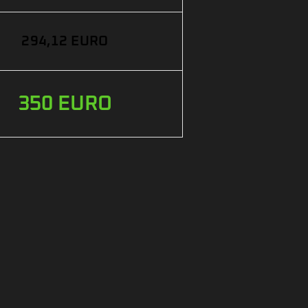
294,12 EURO
350 EURO