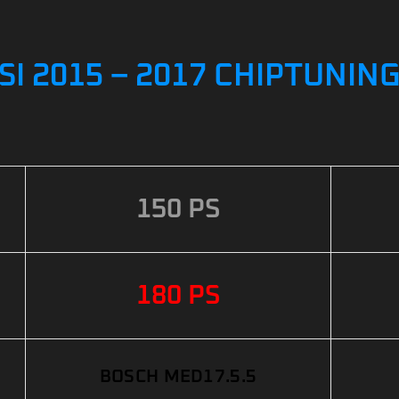
 TSI 2015 – 2017 CHIPTUNIN
150 PS
180 PS
BOSCH MED17.5.5