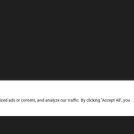
d ads or content, and analyze our traffic. By clicking "Accept All", you