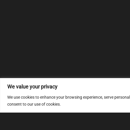
We value your privacy
We use cookies to enhance your browsing experience, serve personalize
consent to our use of cookies.