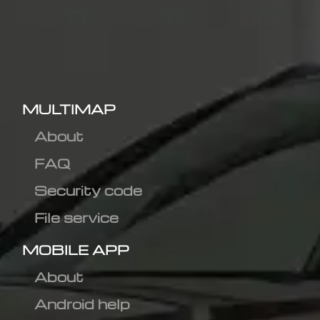
MULTIMAP
About
FAQ
Security code
File service
MOBILE APP
About
Android help