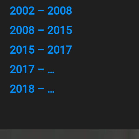
2002 – 2008
2008 – 2015
2015 – 2017
2017 – …
2018 – …