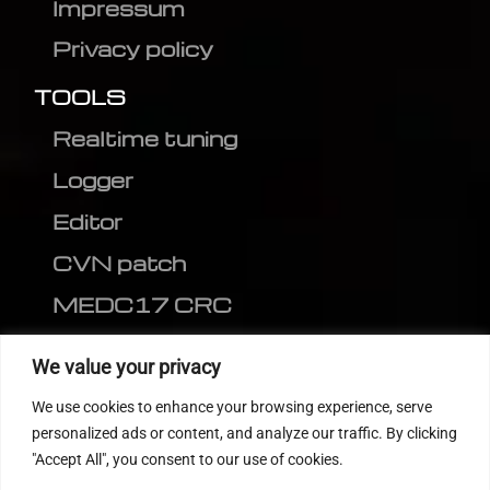
Impressum
Privacy policy
TOOLS
Realtime tuning
Logger
Editor
CVN patch
MEDC17 CRC
FOLLOW US
We value your privacy
We use cookies to enhance your browsing experience, serve
personalized ads or content, and analyze our traffic. By clicking
"Accept All", you consent to our use of cookies.