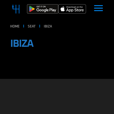
HOME
SEAT
IBIZA
IBIZA