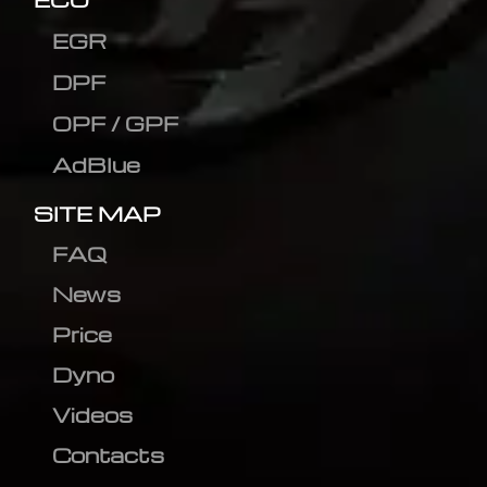
EGR
DPF
OPF / GPF
AdBlue
SITE MAP
FAQ
News
Price
Dyno
Videos
Contacts