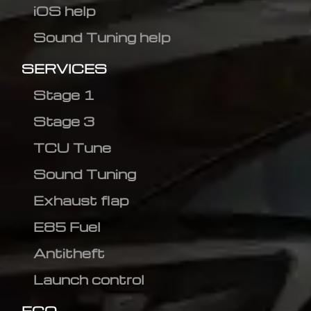
iOS help
Sound Tuning help
SERVICES
Stage 1
Stage 3
TCU Tune
Sound Tuning
Exhaust flap
E85 Fuel
Antitheft
Launch control
ECO