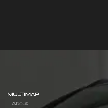
MULTIMAP
About