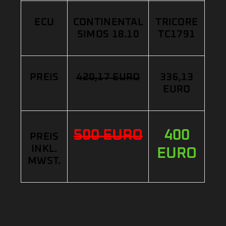
ECU
CONTINENTAL
TRICORE
SIMOS 18.10
TC1791
PREIS
420,17 EURO
336,13
EURO
500 EURO
400
PREIS
INKL.
EURO
MWST.