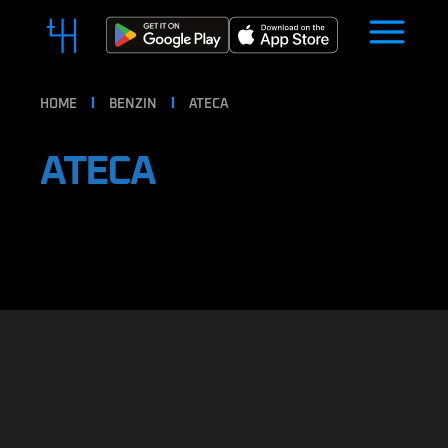
HOME
BENZIN
ATECA
ATECA