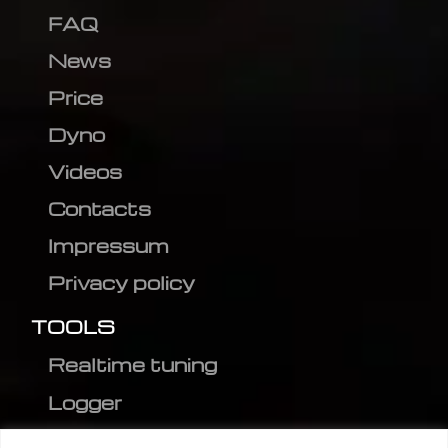
FAQ
News
Price
Dyno
Videos
Contacts
Impressum
Privacy policy
TOOLS
Realtime tuning
Logger
Editor