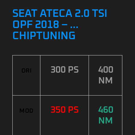
SEAT ATECA 2.0 TSI
OPF 2018 – …
CHIPTUNING
300 PS
400
ORI
NM
350 PS
460
MOD
NM