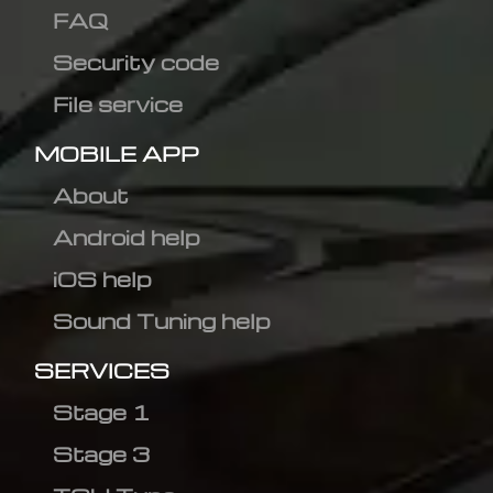
FAQ
Security code
File service
MOBILE APP
About
Android help
iOS help
Sound Tuning help
SERVICES
Stage 1
Stage 3