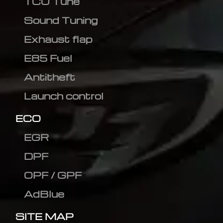
TCU Tune
Sound Tuning
Exhaust flap
E85 Fuel
Antitheft
Launch control
ECO
EGR
DPF
OPF / GPF
AdBlue
SITE MAP