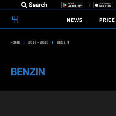
Search
NEWS
PRICE
HOME
2016 – 2020
BENZIN
BENZIN