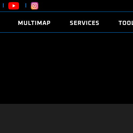
MULTIMAP
SERVICES
TOO
ABOUT
POWER
DYNO
FAQ
SOUND
EDITO
SECURITY CODE
ECO
LOGGE
MOBILE APP
E85 FUEL
LIVE 
BRANDS
LAUNCH CONTROL
CVN P
FILE SERVICE
ANTI-THEFT
MED17
ALGO