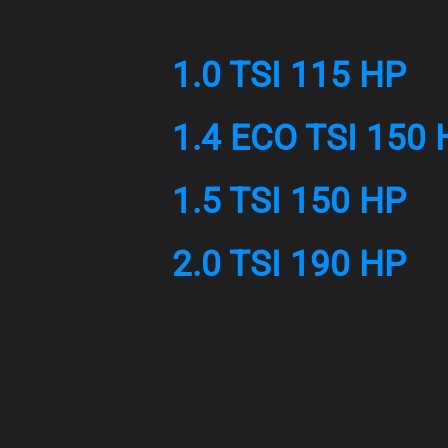
1.0 TSI 115 HP
1.4 ECO TSI 150 
1.5 TSI 150 HP
2.0 TSI 190 HP