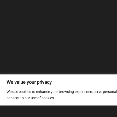
We value your privacy
We use cookies to enhance your browsing experience, serve personalize
consent to our use of cookies.