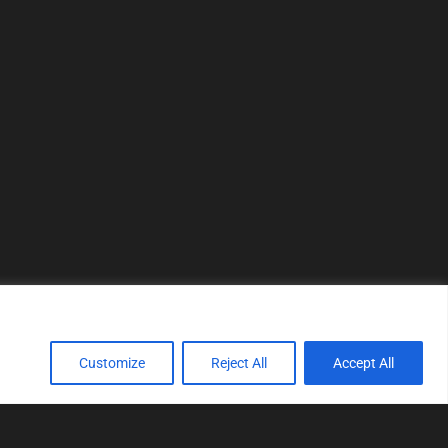
Customize
Reject All
Accept All