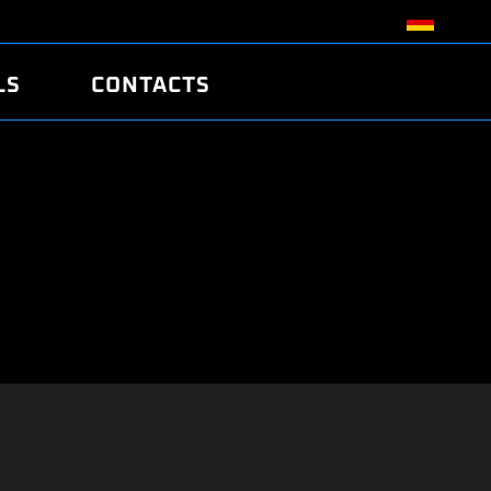
LS
CONTACTS
R
R
TUNING
ATCH
/EDC17 CRC