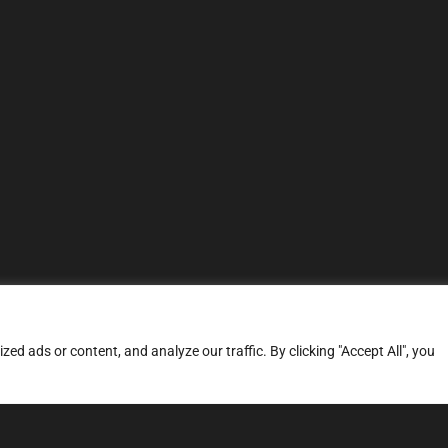
d ads or content, and analyze our traffic. By clicking "Accept All", you