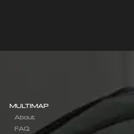
MULTIMAP
About
FAQ