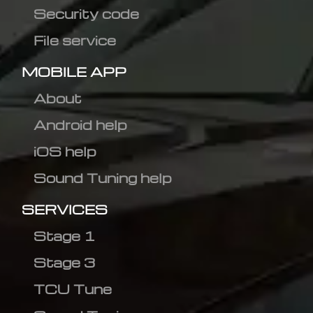
Security code
File service
MOBILE APP
About
Android help
iOS help
Sound Tuning help
SERVICES
Stage 1
Stage 3
TCU Tune