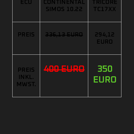
ECU
CONTINENTAL
TRICORE
SIMOS 10.22
TC17XX
PREIS
336,13 EURO
294,12
EURO
400 EURO
350
PREIS
INKL.
EURO
MWST.