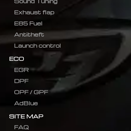
Sound Tuning
Exhaust flap
E85 Fuel
Antitheft
Launch control
ECO
EGR
DPF
OPF / GPF
AdBlue
SITE MAP
FAQ