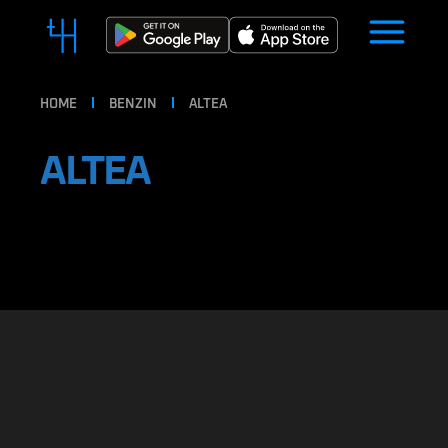
HOME
BENZIN
ALTEA
ALTEA