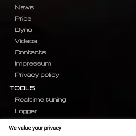
News
Price
Dyno
Videos
Contacts
Impressum
Privacy policy
TOOLS
Realtime tuning
Logger
Editor
We value your privacy
CVN patch