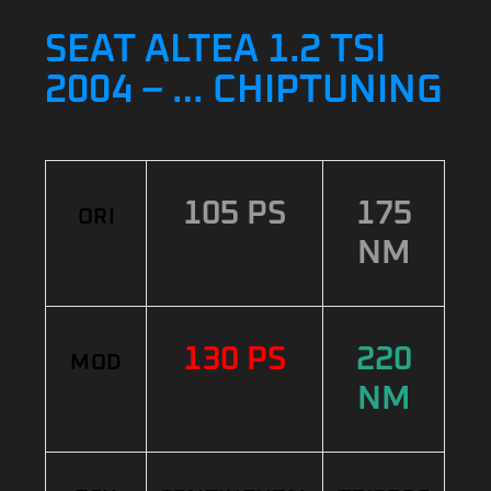
SEAT ALTEA 1.2 TSI
2004 – … CHIPTUNING
105 PS
175
ORI
NM
130 PS
220
MOD
NM