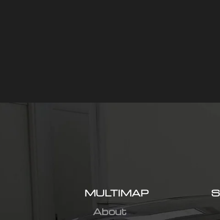
MULTIMAP
S
About