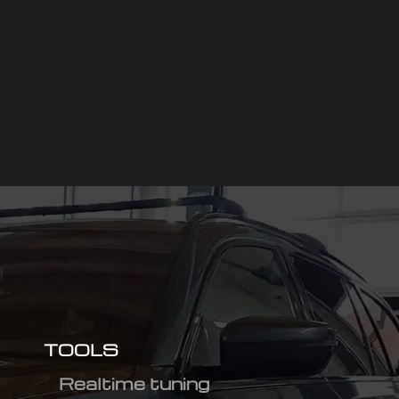
TOOLS
Realtime tuning