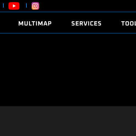
MULTIMAP
SERVICES
TOO
ABOUT
POWER
DYNO
FAQ
SOUND
EDITO
SECURITY CODE
ECO
LOGGE
MOBILE APP
E85 FUEL
LIVE 
BRANDS
LAUNCH CONTROL
CVN P
FILE SERVICE
ANTI-THEFT
MED17
ALGO