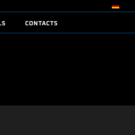
LS
CONTACTS
R
R
TUNING
ATCH
/EDC17 CRC