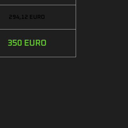
294,12 EURO
350 EURO