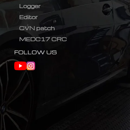
Logger
Editor
CVN patch
MEDC17 CRC
FOLLOW US