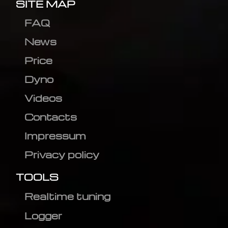
SITE MAP
FAQ
News
Price
Dyno
Videos
Contacts
Impressum
Privacy policy
TOOLS
Realtime tuning
Logger