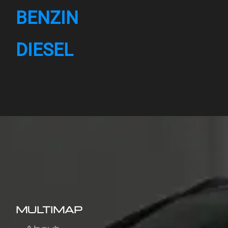
BENZIN
DIESEL
MULTIMAP