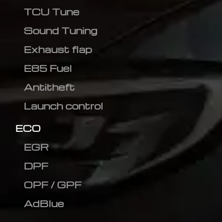
TCU Tune
Sound Tuning
Exhaust flap
E85 Fuel
Antitheft
Launch control
ECO
EGR
DPF
OPF / GPF
AdBlue