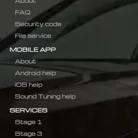
About
FAQ
Security code
File service
MOBILE APP
About
Android help
iOS help
Sound Tuning help
SERVICES
Stage 1
Stage 3