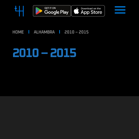
HOME
ALHAMBRA
2010 – 2015
2010 – 2015