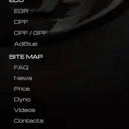
EGR
DPF
OPF / GPF
AdBlue
SITE MAP
FAQ
News
Price
Dyno
Videos
Contacts