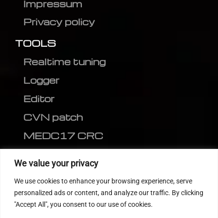
Impressum
Privacy policy
TOOLS
Realtime tuning
Logger
Editor
CVN patch
MEDC17 CRC
FOLLOW US
We value your privacy
We use cookies to enhance your browsing experience, serve
personalized ads or content, and analyze our traffic. By clicking
"Accept All", you consent to our use of cookies.