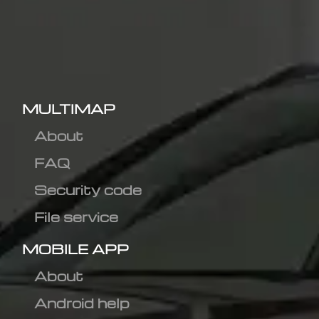
MULTIMAP
About
FAQ
Security code
File service
MOBILE APP
About
Android help