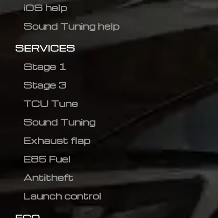
iOS help
Sound Tuning help
SERVICES
Stage 1
Stage 3
TCU Tune
Sound Tuning
Exhaust flap
E85 Fuel
Antitheft
Launch control
ECO