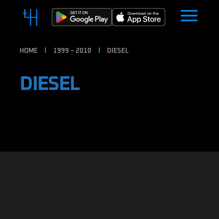
HOME
1999 – 2010
DIESEL
DIESEL