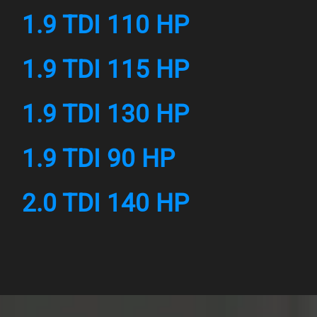
1.9 TDI 110 HP
1.9 TDI 115 HP
1.9 TDI 130 HP
1.9 TDI 90 HP
2.0 TDI 140 HP