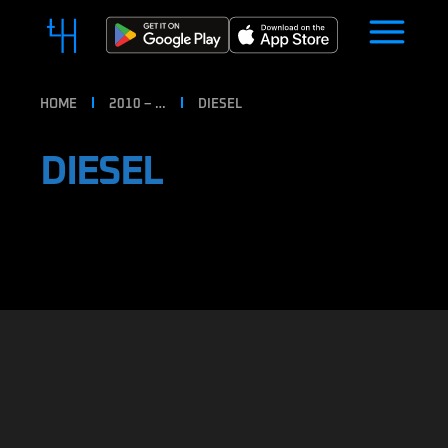
HOME
2010 – …
DIESEL
DIESEL