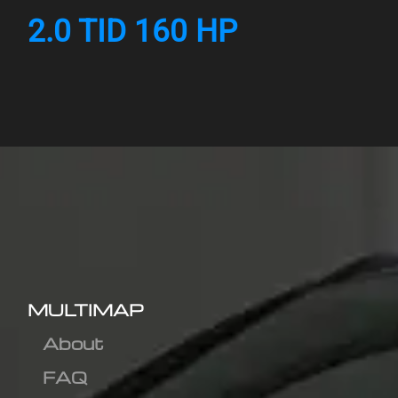
2.0 TID 160 HP
MULTIMAP
About
FAQ