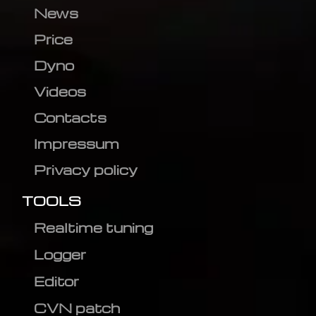
News
Price
Dyno
Videos
Contacts
Impressum
Privacy policy
TOOLS
Realtime tuning
Logger
Editor
CVN patch