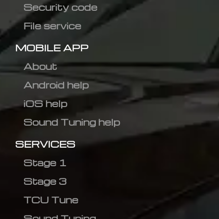
Security code
File service
MOBILE APP
About
Android help
iOS help
Sound Tuning help
SERVICES
Stage 1
Stage 3
TCU Tune
Sound Tuning