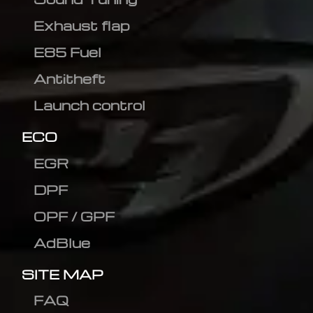
Exhaust flap
E85 Fuel
Antitheft
Launch control
ECO
EGR
DPF
OPF / GPF
AdBlue
SITE MAP
FAQ