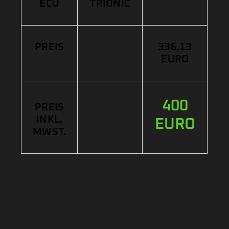
ECU
TRIONIC
PREIS
336,13
EURO
400
PREIS
INKL.
EURO
MWST.