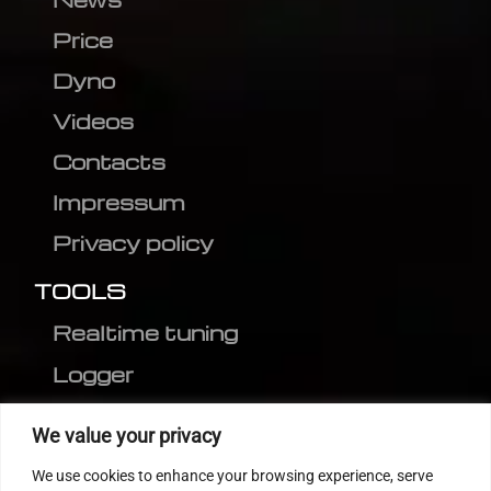
Price
Dyno
Videos
Contacts
Impressum
Privacy policy
TOOLS
Realtime tuning
Logger
Editor
We value your privacy
CVN patch
We use cookies to enhance your browsing experience, serve