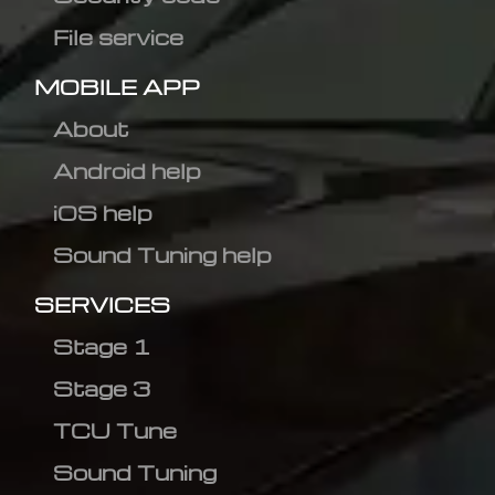
File service
MOBILE APP
About
Android help
iOS help
Sound Tuning help
SERVICES
Stage 1
Stage 3
TCU Tune
Sound Tuning