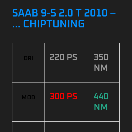
SAAB 9-5 2.0 T 2010 –
… CHIPTUNING
220 PS
350
ORI
NM
300 PS
440
MOD
NM