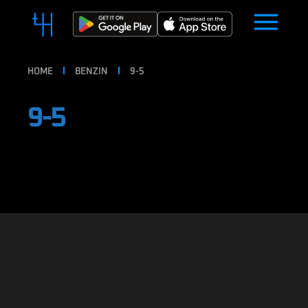
HOME
BENZIN
9-5
9-5