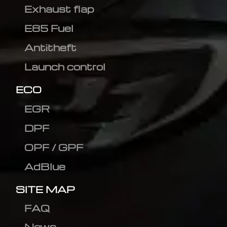
Exhaust flap
E85 Fuel
Antitheft
Launch control
ECO
EGR
DPF
OPF / GPF
AdBlue
SITE MAP
FAQ
News