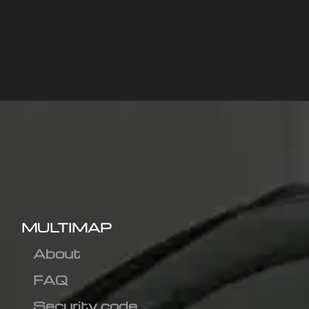
MULTIMAP
About
FAQ
Security code