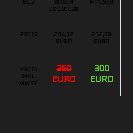
ECU
BOSCH
MPC563
EDC16C39
PREIS
294,12
252,10
EURO
EURO
350
300
PREIS
INKL.
EURO
EURO
MWST.