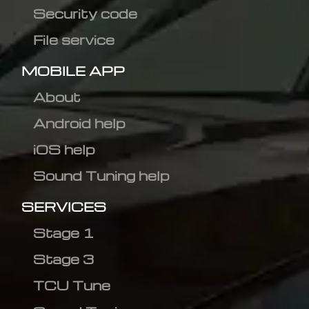
Security code
File service
MOBILE APP
About
Android help
iOS help
Sound Tuning help
SERVICES
Stage 1
Stage 3
TCU Tune