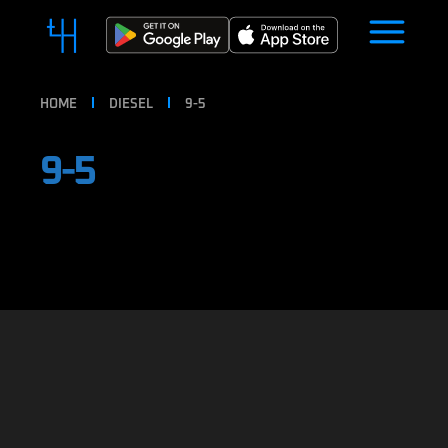
HOME
DIESEL
9-5
9-5