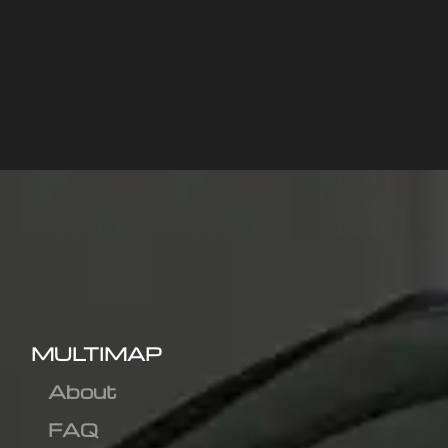
MULTIMAP
About
FAQ