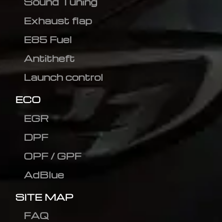
Sound Tuning
Exhaust flap
E85 Fuel
Antitheft
Launch control
ECO
EGR
DPF
OPF / GPF
AdBlue
SITE MAP
FAQ