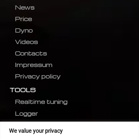
News
Price
Dyno
Videos
Contacts
Impressum
Privacy policy
TOOLS
Realtime tuning
Logger
Editor
We value your privacy
CVN patch