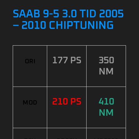
SAAB 9-5 3.0 TID 2005
– 2010 CHIPTUNING
177 PS
350
ORI
NM
210 PS
410
MOD
NM