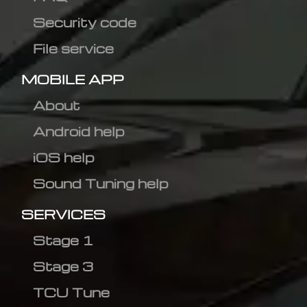
Security code
File service
MOBILE APP
About
Android help
iOS help
Sound Tuning help
SERVICES
Stage 1
Stage 3
TCU Tune