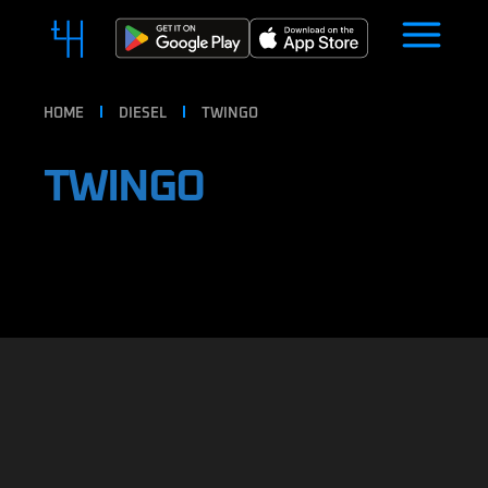
HOME
DIESEL
TWINGO
TWINGO