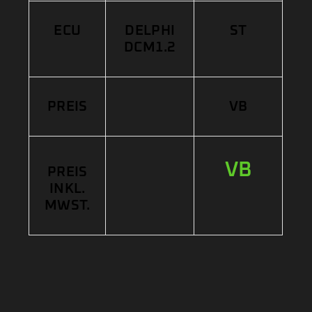
ECU
DELPHI
ST
DCM1.2
PREIS
VB
VB
PREIS
INKL.
MWST.