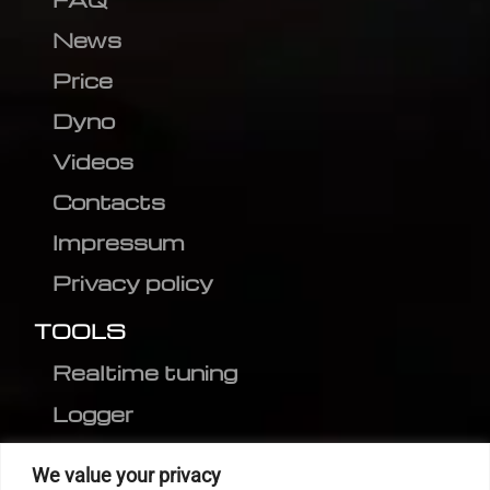
News
Price
Dyno
Videos
Contacts
Impressum
Privacy policy
TOOLS
Realtime tuning
Logger
Editor
We value your privacy