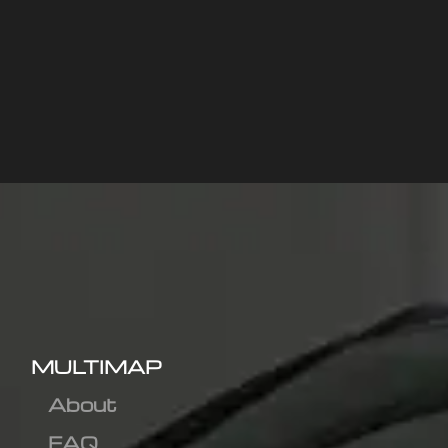
MULTIMAP
About
FAQ