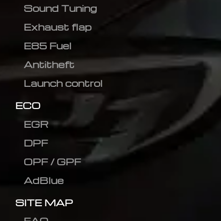
Sound Tuning
Exhaust flap
E85 Fuel
Antitheft
Launch control
ECO
EGR
DPF
OPF / GPF
AdBlue
SITE MAP
FAQ