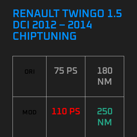
RENAULT TWINGO 1.5
DCI 2012 – 2014
CHIPTUNING
75 PS
180
ORI
NM
110 PS
250
MOD
NM