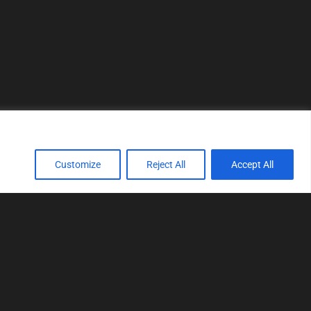
Customize
Reject All
Accept All