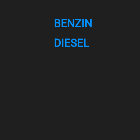
BENZIN
DIESEL