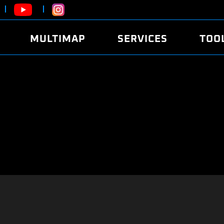
MULTIMAP
SERVICES
TOO
ABOUT
POWER
DYNO
FAQ
SOUND
EDITO
SECURITY CODE
ECO
LOGGE
MOBILE APP
E85 FUEL
LIVE 
BRANDS
LAUNCH CONTROL
CVN P
FILE SERVICE
ANTI-THEFT
MED17
ALGO