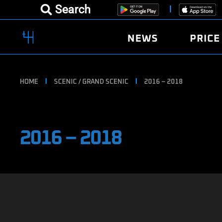
Search
NEWS
PRICE
HOME
SCENIC / GRAND SCENIC
2016 – 2018
2016 – 2018