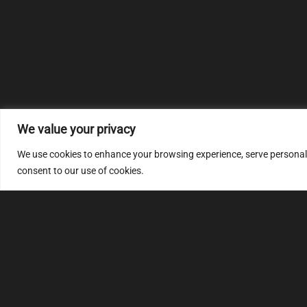
We value your privacy
We use cookies to enhance your browsing experience, serve personalize
consent to our use of cookies.