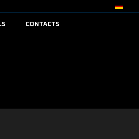
LS
CONTACTS
R
R
TUNING
ATCH
/EDC17 CRC