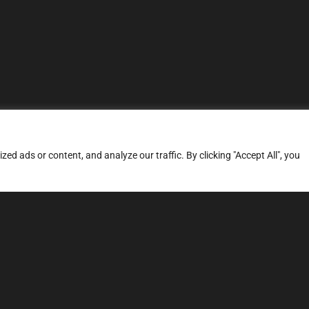
d ads or content, and analyze our traffic. By clicking "Accept All", you