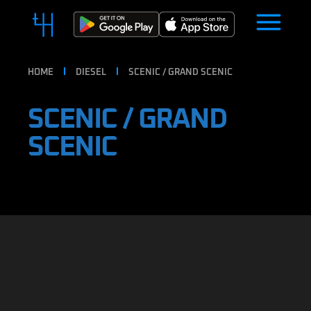
HOME
DIESEL
SCENIC / GRAND SCENIC
SCENIC / GRAND
SCENIC