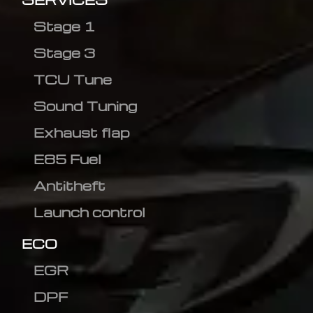
Stage 1
Stage 3
TCU Tune
Sound Tuning
Exhaust flap
E85 Fuel
Antitheft
Launch control
ECO
EGR
DPF