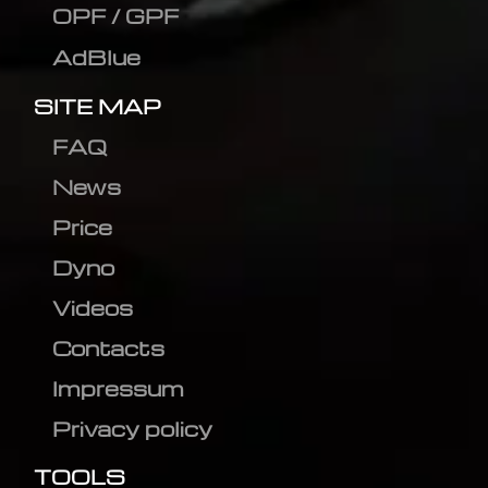
OPF / GPF
AdBlue
SITE MAP
FAQ
News
Price
Dyno
Videos
Contacts
Impressum
Privacy policy
TOOLS