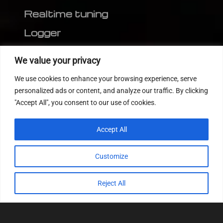
Realtime tuning
Logger
Editor
We value your privacy
CVN patch
We use cookies to enhance your browsing experience, serve
MEDC17 CRC
personalized ads or content, and analyze our traffic. By clicking
"Accept All", you consent to our use of cookies.
FOLLOW US
Accept All
Customize
Reject All