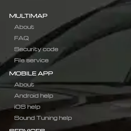
MULTIMAP
About
FAQ
Security code
File service
MOBILE APP
About
Android help
iOS help
Sound Tuning help
SERVICES