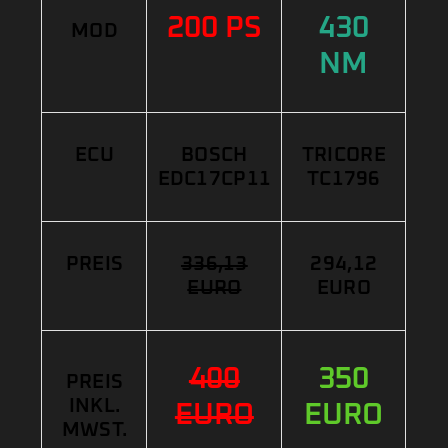
200 PS
430
MOD
NM
ECU
BOSCH
TRICORE
EDC17CP11
TC1796
PREIS
336,13
294,12
EURO
EURO
400
350
PREIS
INKL.
EURO
EURO
MWST.