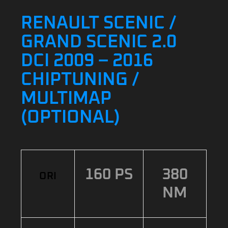
RENAULT SCENIC /
GRAND SCENIC 2.0
DCI 2009 – 2016
CHIPTUNING /
MULTIMAP
(OPTIONAL)
160 PS
380
ORI
NM