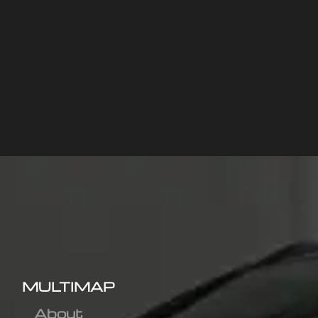
MULTIMAP
About