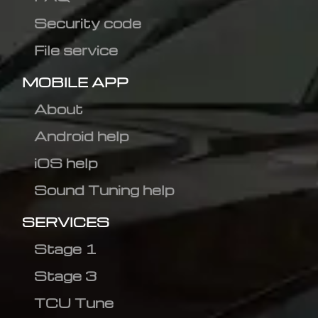
Security code
File service
MOBILE APP
About
Android help
iOS help
Sound Tuning help
SERVICES
Stage 1
Stage 3
TCU Tune