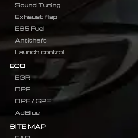
Sound Tuning
Exhaust flap
E85 Fuel
Antitheft
Launch control
ECO
EGR
DPF
OPF / GPF
AdBlue
SITE MAP
FAQ