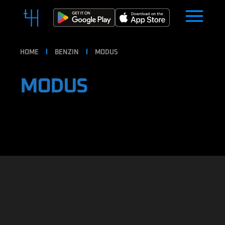
HOME
BENZIN
MODUS
MODUS