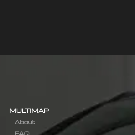
MULTIMAP
About
FAQ