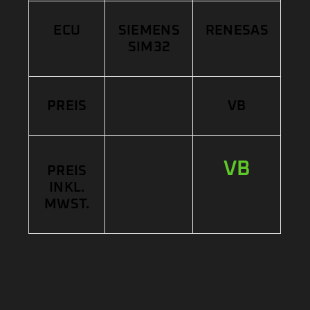
ECU
SIEMENS
RENESAS
SIM32
PREIS
VB
VB
PREIS
INKL.
MWST.