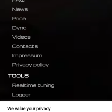
News
Price
Dyno
Videos
Contacts
Impressum
Privacy policy
TOOLS
Realtime tuning
Logger
Editor
We value your privacy