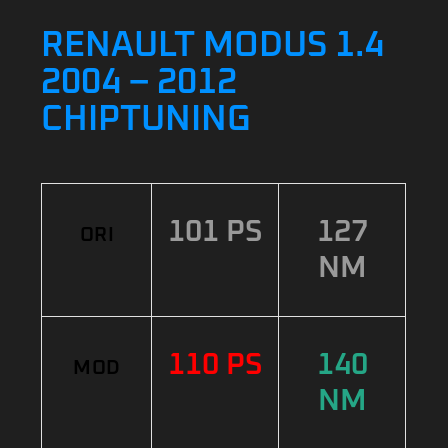
RENAULT MODUS 1.4
2004 – 2012
CHIPTUNING
101 PS
127
ORI
NM
110 PS
140
MOD
NM