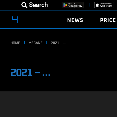
Search
NEWS
PRICE
HOME
MEGANE
2021 – …
2021 – …