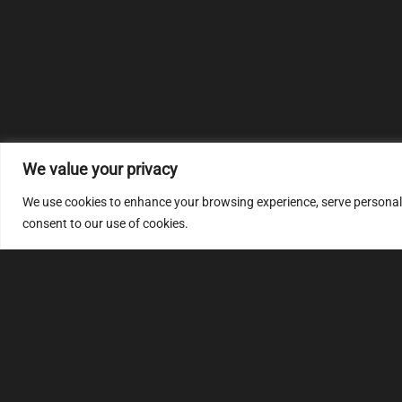
We value your privacy
We use cookies to enhance your browsing experience, serve personalize
consent to our use of cookies.