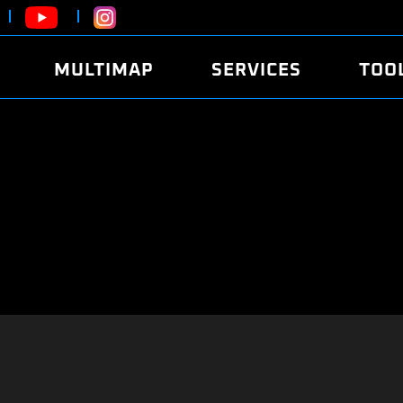
MULTIMAP
SERVICES
TOO
ABOUT
POWER
DYNO
FAQ
SOUND
EDITO
SECURITY CODE
ECO
LOGGE
MOBILE APP
E85 FUEL
LIVE 
BRANDS
LAUNCH CONTROL
CVN P
FILE SERVICE
ANTI-THEFT
MED17
ALGO