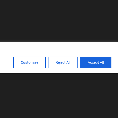
Customize
Reject All
Accept All