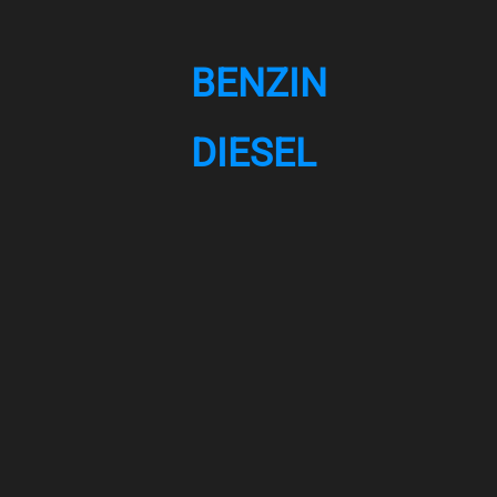
BENZIN
DIESEL