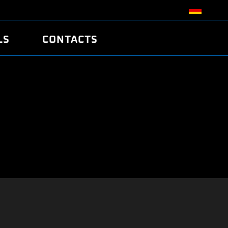
LS
CONTACTS
R
R
TUNING
ATCH
/EDC17 CRC