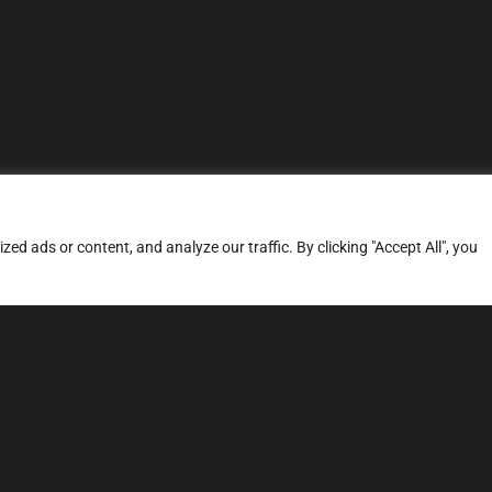
d ads or content, and analyze our traffic. By clicking "Accept All", you