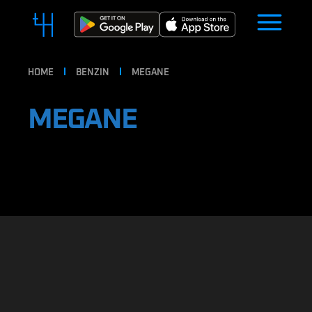
HOME
BENZIN
MEGANE
MEGANE