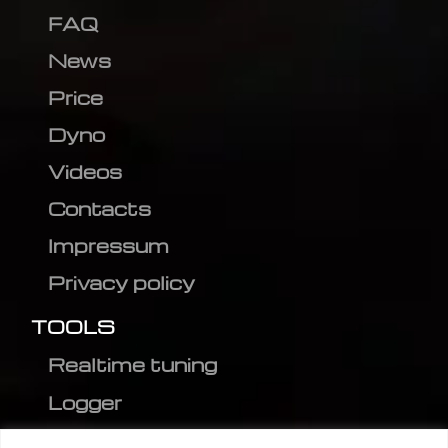
FAQ
News
Price
Dyno
Videos
Contacts
Impressum
Privacy policy
TOOLS
Realtime tuning
Logger
Editor