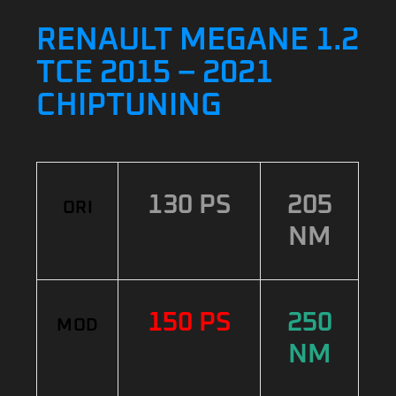
RENAULT MEGANE 1.2
TCE 2015 – 2021
CHIPTUNING
130 PS
205
ORI
NM
150 PS
250
MOD
NM