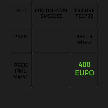
ECU
CONTINENTAL
TRICORE
EMS3155
TC1782
PREIS
336,13
EURO
400
PREIS
INKL.
EURO
MWST.