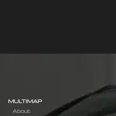
MULTIMAP
About