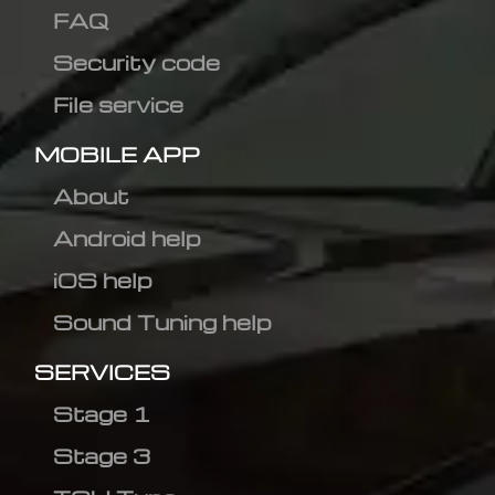
FAQ
Security code
File service
MOBILE APP
About
Android help
iOS help
Sound Tuning help
SERVICES
Stage 1
Stage 3