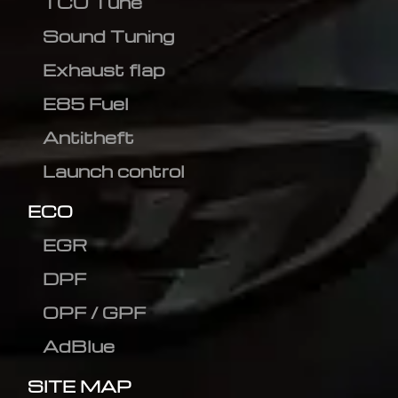
TCU Tune
Sound Tuning
Exhaust flap
E85 Fuel
Antitheft
Launch control
ECO
EGR
DPF
OPF / GPF
AdBlue
SITE MAP