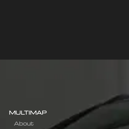
MULTIMAP
About