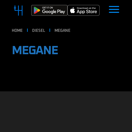
HOME
DIESEL
MEGANE
MEGANE