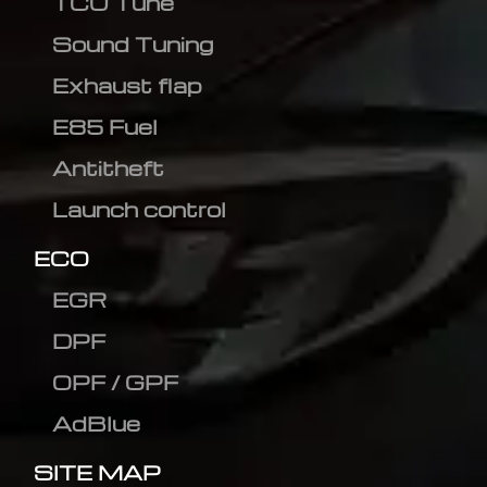
TCU Tune
Sound Tuning
Exhaust flap
E85 Fuel
Antitheft
Launch control
ECO
EGR
DPF
OPF / GPF
AdBlue
SITE MAP