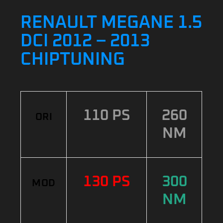
RENAULT MEGANE 1.5
DCI 2012 – 2013
CHIPTUNING
110 PS
260
ORI
NM
130 PS
300
MOD
NM