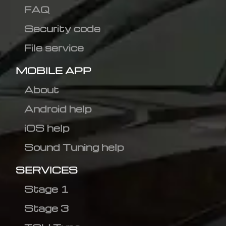
FAQ
Security code
File service
MOBILE APP
About
Android help
iOS help
Sound Tuning help
SERVICES
Stage 1
Stage 3