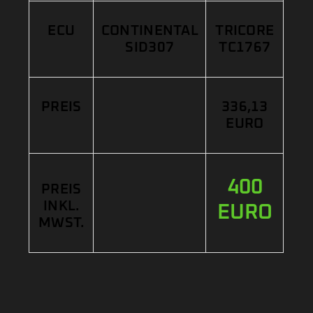
ECU
CONTINENTAL
TRICORE
SID307
TC1767
PREIS
336,13
EURO
400
PREIS
INKL.
EURO
MWST.