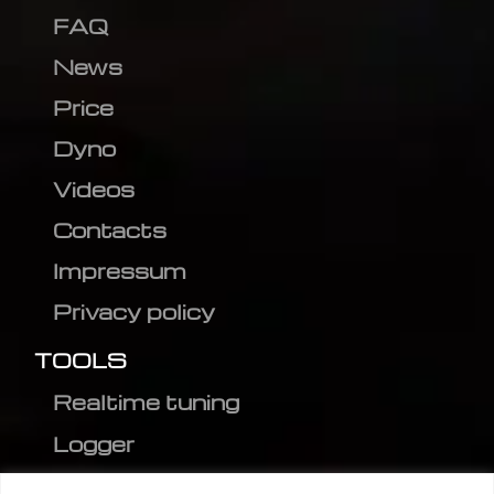
FAQ
News
Price
Dyno
Videos
Contacts
Impressum
Privacy policy
TOOLS
Realtime tuning
Logger
Editor