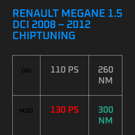
RENAULT MEGANE 1.5
DCI 2008 – 2012
CHIPTUNING
110 PS
260
ORI
NM
130 PS
300
MOD
NM