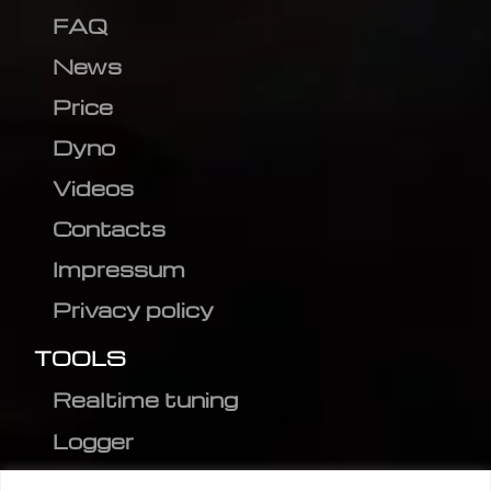
FAQ
News
Price
Dyno
Videos
Contacts
Impressum
Privacy policy
TOOLS
Realtime tuning
Logger
Editor