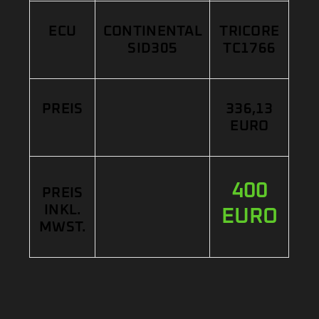
ECU
CONTINENTAL
TRICORE
SID305
TC1766
PREIS
336,13
EURO
400
PREIS
INKL.
EURO
MWST.