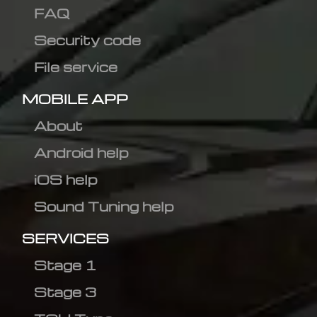
FAQ
Security code
File service
MOBILE APP
About
Android help
iOS help
Sound Tuning help
SERVICES
Stage 1
Stage 3