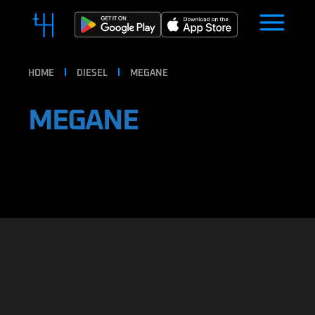
HOME
DIESEL
MEGANE
MEGANE