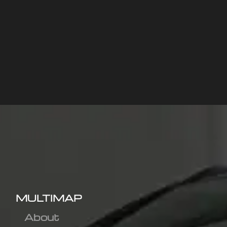
MULTIMAP
About