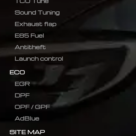
TCU Tune
Sound Tuning
Exhaust flap
E85 Fuel
Antitheft
Launch control
ECO
EGR
DPF
OPF / GPF
AdBlue
SITE MAP