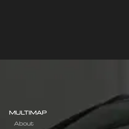
MULTIMAP
About