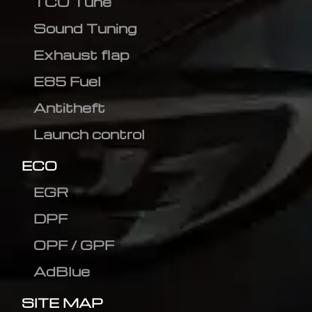
TCU Tune
Sound Tuning
Exhaust flap
E85 Fuel
Antitheft
Launch control
ECO
EGR
DPF
OPF / GPF
AdBlue
SITE MAP