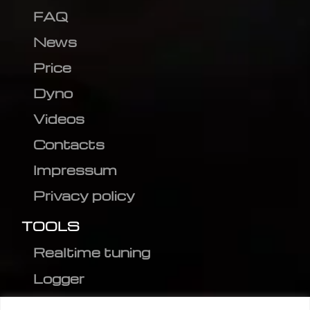
FAQ
News
Price
Dyno
Videos
Contacts
Impressum
Privacy policy
TOOLS
Realtime tuning
Logger
Editor