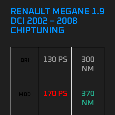
RENAULT MEGANE 1.9
DCI 2002 – 2008
CHIPTUNING
130 PS
300
ORI
NM
170 PS
370
MOD
NM