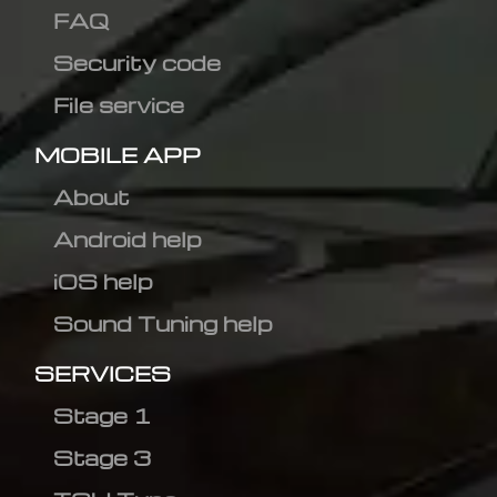
FAQ
Security code
File service
MOBILE APP
About
Android help
iOS help
Sound Tuning help
SERVICES
Stage 1
Stage 3