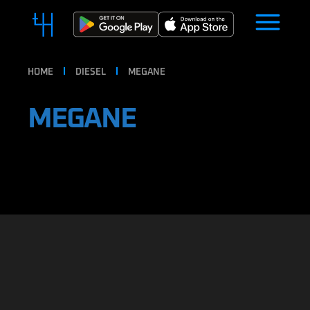
HOME
DIESEL
MEGANE
MEGANE