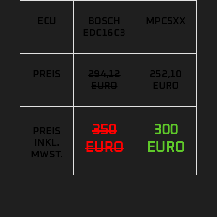
ECU
BOSCH
MPC5XX
EDC16C3
PREIS
294,12
252,10
EURO
EURO
350
300
PREIS
INKL.
EURO
EURO
MWST.