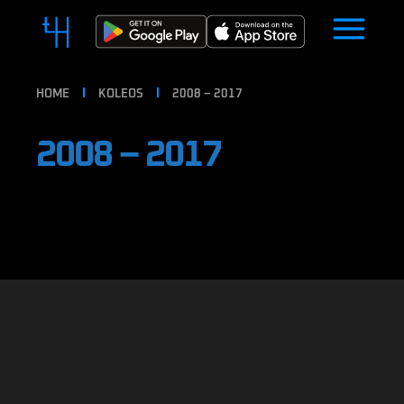
HOME
KOLEOS
2008 – 2017
2008 – 2017