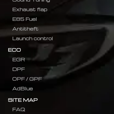
Exhaust flap
E85 Fuel
Antitheft
Launch control
ECO
EGR
DPF
OPF / GPF
AdBlue
SITE MAP
FAQ