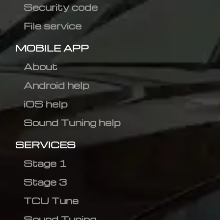
Security code
File service
MOBILE APP
About
Android help
iOS help
Sound Tuning help
SERVICES
Stage 1
Stage 3
TCU Tune
Sound Tuning