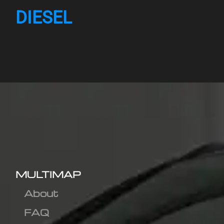
DIESEL
MULTIMAP
About
FAQ