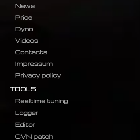
News
Price
Dyno
Videos
Contacts
Impressum
Privacy policy
TOOLS
Realtime tuning
Logger
Editor
CVN patch