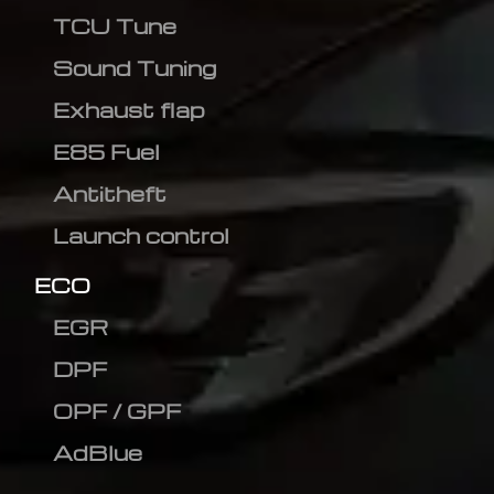
TCU Tune
Sound Tuning
Exhaust flap
E85 Fuel
Antitheft
Launch control
ECO
EGR
DPF
OPF / GPF
AdBlue