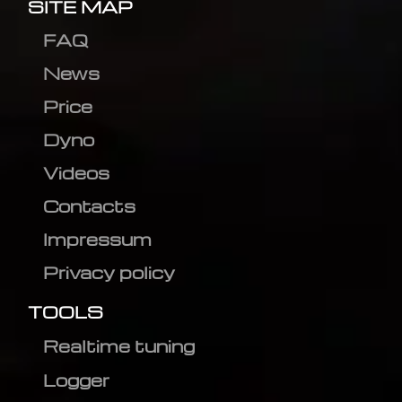
SITE MAP
FAQ
News
Price
Dyno
Videos
Contacts
Impressum
Privacy policy
TOOLS
Realtime tuning
Logger