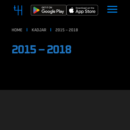
HOME
KADJAR
2015 – 2018
2015 – 2018