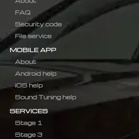
About
FAQ
Security code
File service
MOBILE APP
About
Android help
iOS help
Sound Tuning help
SERVICES
Stage 1
Stage 3