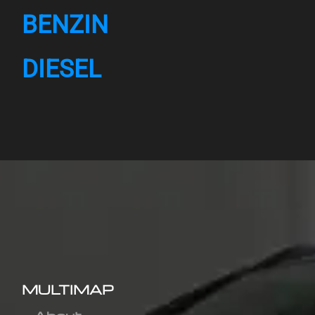
BENZIN
DIESEL
MULTIMAP