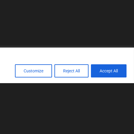
Customize
Reject All
Accept All