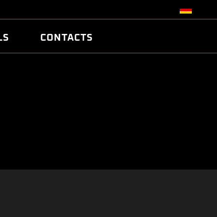
LS
CONTACTS
R
R
TUNING
ATCH
/EDC17 CRC