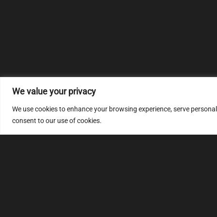
We value your privacy
We use cookies to enhance your browsing experience, serve personalize
consent to our use of cookies.