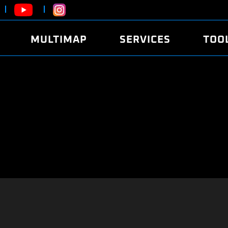
MULTIMAP
SERVICES
TOO
ABOUT
POWER
DYNO
FAQ
SOUND
EDITO
SECURITY CODE
ECO
LOGGE
MOBILE APP
E85 FUEL
LIVE 
BRANDS
LAUNCH CONTROL
CVN P
FILE SERVICE
ANTI-THEFT
MED17
ALGO