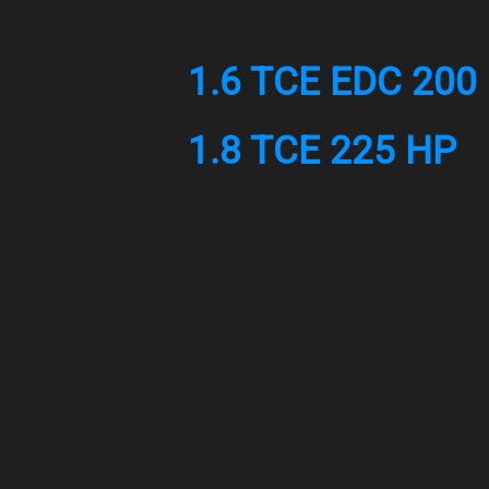
1.6 TCE EDC 200
1.8 TCE 225 HP