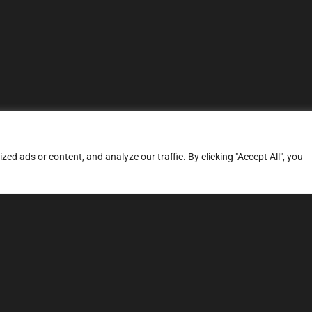
d ads or content, and analyze our traffic. By clicking "Accept All", you