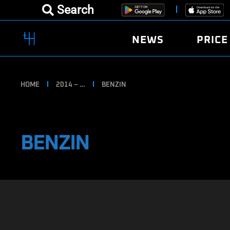
Search
NEWS
PRICE
HOME
2014 – …
BENZIN
BENZIN