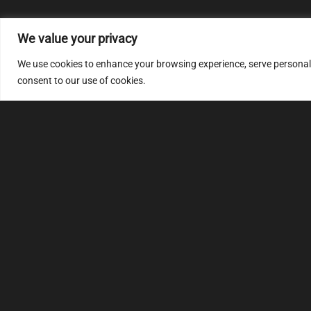
We value your privacy
We use cookies to enhance your browsing experience, serve personalize
consent to our use of cookies.
MULTIMAP
S
About
FAQ
Security code