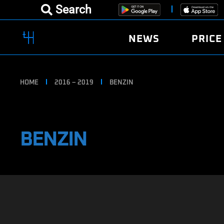
Search
NEWS
PRICE
HOME
2016 – 2019
BENZIN
BENZIN