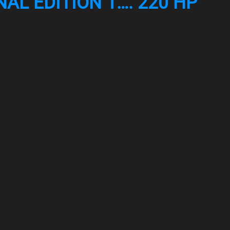
AL EDITION 1…. 220 HP