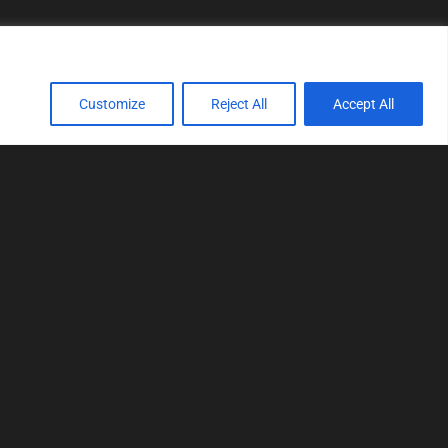
Customize
Reject All
Accept All
TOOLS
Realtime tuning
Logger
Editor