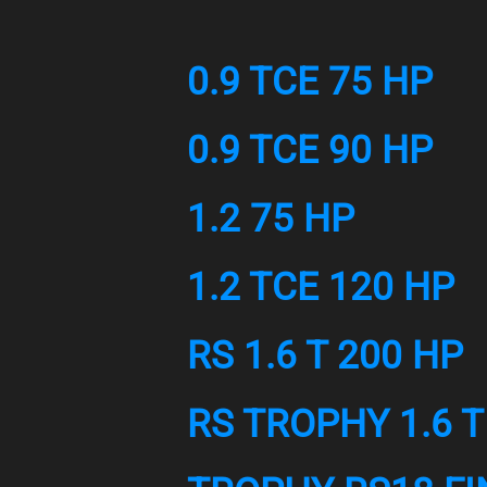
0.9 TCE 75 HP
0.9 TCE 90 HP
1.2 75 HP
1.2 TCE 120 HP
RS 1.6 T 200 HP
RS TROPHY 1.6 T