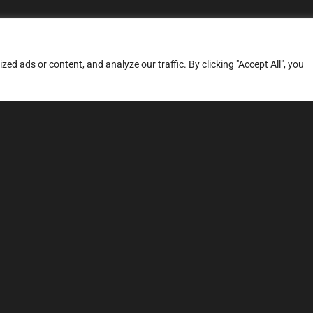
d ads or content, and analyze our traffic. By clicking "Accept All", you
ERVICES
SITE MAP
FAQ
Stage 1
News
Stage 3
Price
TCU Tune