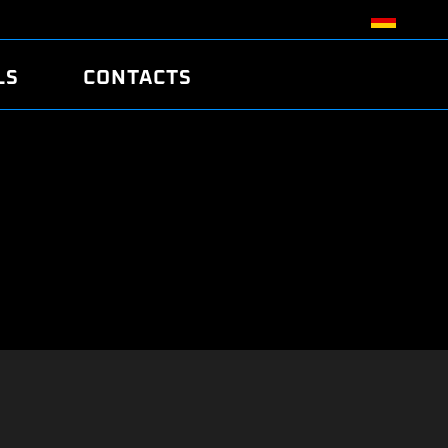
LS
CONTACTS
R
R
TUNING
ATCH
/EDC17 CRC