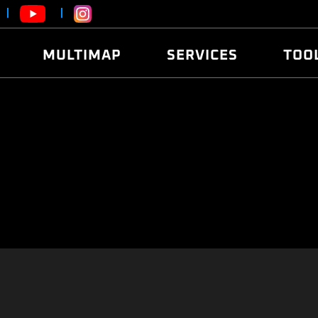
MULTIMAP
SERVICES
TOO
ABOUT
POWER
DYNO
FAQ
SOUND
EDITO
SECURITY CODE
ECO
LOGGE
MOBILE APP
E85 FUEL
LIVE 
BRANDS
LAUNCH CONTROL
CVN P
FILE SERVICE
ANTI-THEFT
MED17
ALGO