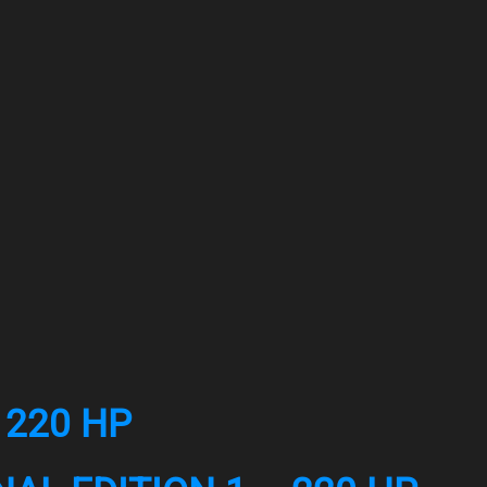
 220 HP