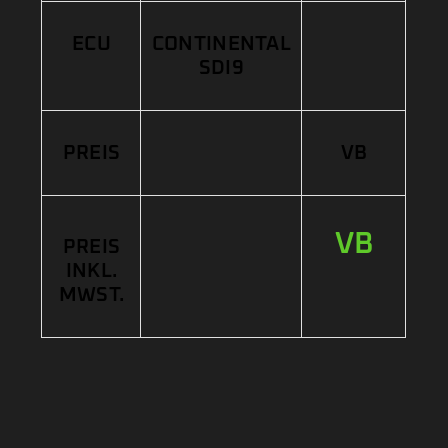
ECU
CONTINENTAL
SDI9
PREIS
VB
VB
PREIS
INKL.
MWST.