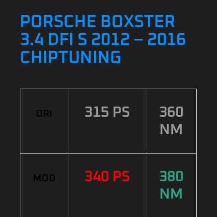
PORSCHE BOXSTER
3.4 DFI S 2012 – 2016
CHIPTUNING
315 PS
360
ORI
NM
340 PS
380
MOD
NM