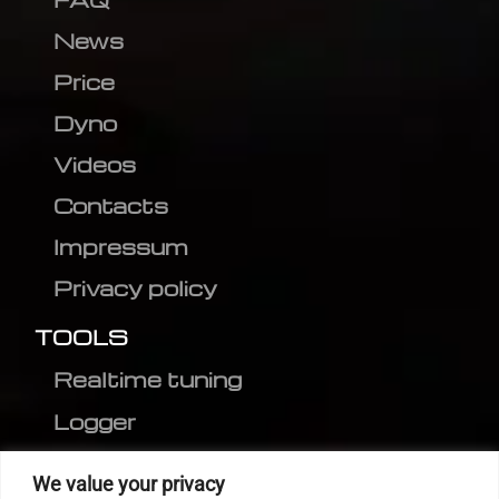
News
Price
Dyno
Videos
Contacts
Impressum
Privacy policy
TOOLS
Realtime tuning
Logger
Editor
We value your privacy