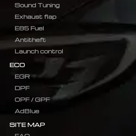
Sound Tuning
Exhaust flap
E85 Fuel
Antitheft
Launch control
ECO
EGR
DPF
OPF / GPF
AdBlue
SITE MAP
FAQ