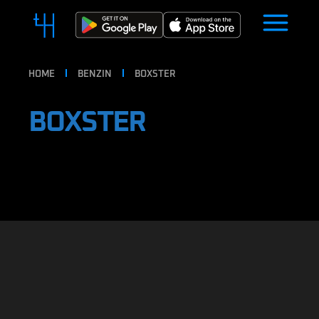
HOME
BENZIN
BOXSTER
BOXSTER