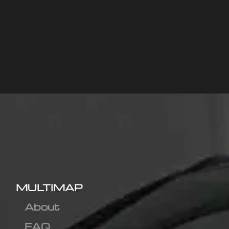
MULTIMAP
About
FAQ