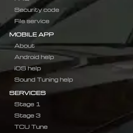
Security code
File service
MOBILE APP
About
Android help
iOS help
Sound Tuning help
SERVICES
Stage 1
Stage 3
TCU Tune