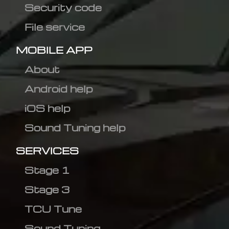
Security code
File service
MOBILE APP
About
Android help
iOS help
Sound Tuning help
SERVICES
Stage 1
Stage 3
TCU Tune
Sound Tuning