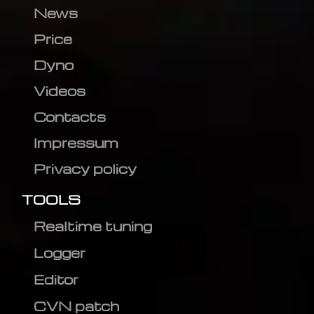
News
Price
Dyno
Videos
Contacts
Impressum
Privacy policy
TOOLS
Realtime tuning
Logger
Editor
CVN patch