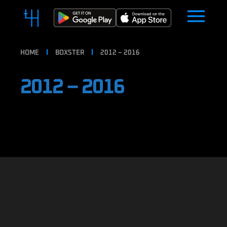
HOME
BOXSTER
2012 – 2016
2012 – 2016