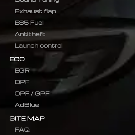
Exhaust flap
E85 Fuel
Antitheft
Launch control
ECO
EGR
DPF
OPF / GPF
AdBlue
SITE MAP
FAQ