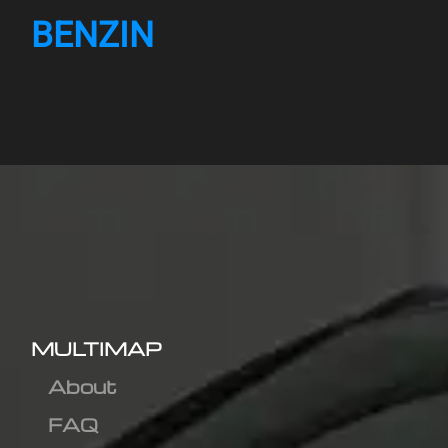
BENZIN
MULTIMAP
About
FAQ