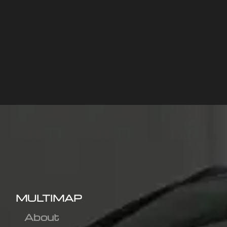
MULTIMAP
About