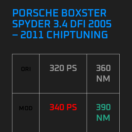
PORSCHE BOXSTER
SPYDER 3.4 DFI 2005
– 2011 CHIPTUNING
320 PS
360
ORI
NM
340 PS
390
MOD
NM