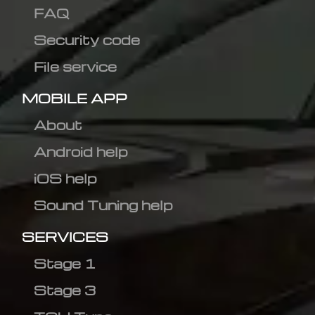
FAQ
Security code
File service
MOBILE APP
About
Android help
iOS help
Sound Tuning help
SERVICES
Stage 1
Stage 3