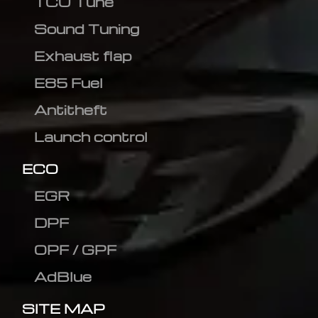
TCU Tune
Sound Tuning
Exhaust flap
E85 Fuel
Antitheft
Launch control
ECO
EGR
DPF
OPF / GPF
AdBlue
SITE MAP