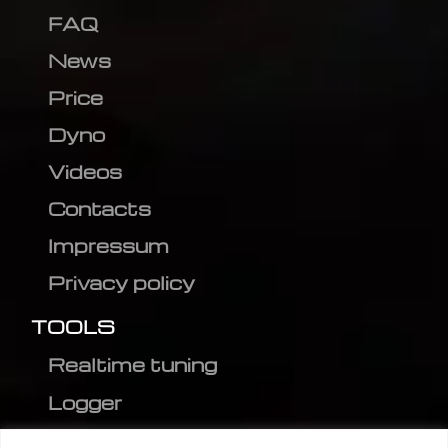
FAQ
News
Price
Dyno
Videos
Contacts
Impressum
Privacy policy
TOOLS
Realtime tuning
Logger
Editor