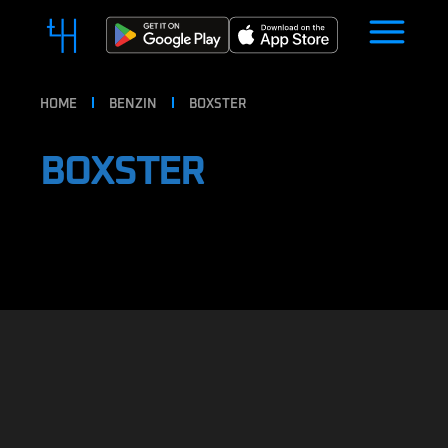
HOME
BENZIN
BOXSTER
BOXSTER