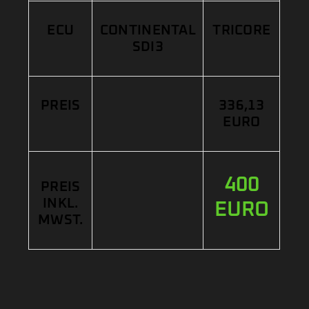
ECU
CONTINENTAL
TRICORE
SDI3
PREIS
336,13
EURO
400
PREIS
INKL.
EURO
MWST.