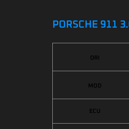
PORSCHE 911 3.
ORI
MOD
ECU