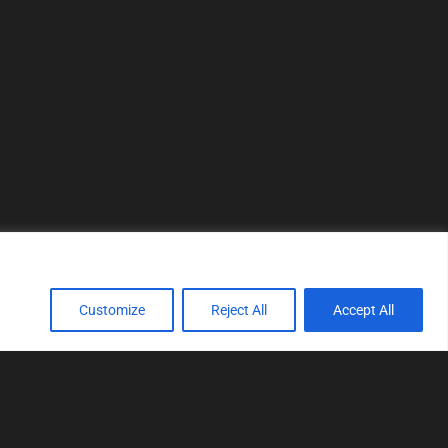
Customize
Reject All
Accept All