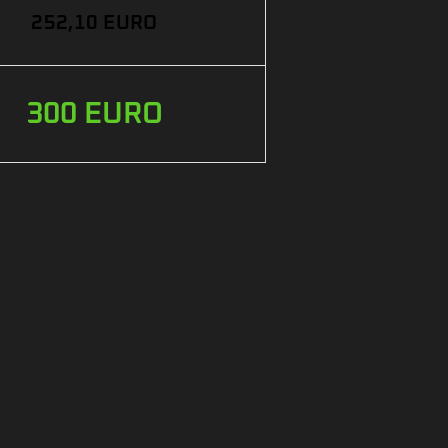
252,10 EURO
300 EURO