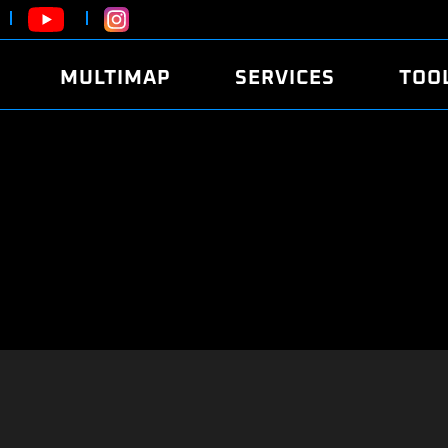
MULTIMAP
SERVICES
TOO
ABOUT
POWER
DYNO
FAQ
SOUND
EDITO
SECURITY CODE
ECO
LOGGE
MOBILE APP
E85 FUEL
LIVE 
BRANDS
LAUNCH CONTROL
CVN P
FILE SERVICE
ANTI-THEFT
MED17
ALGO