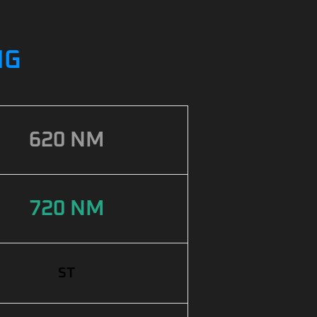
NG
620 NM
720 NM
ST