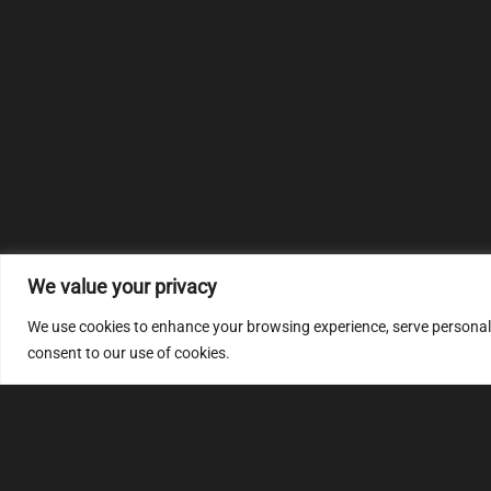
We value your privacy
We use cookies to enhance your browsing experience, serve personalize
consent to our use of cookies.