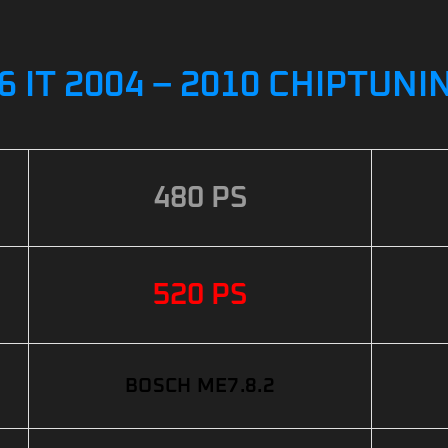
6 IT 2004 – 2010 CHIPTUNI
480 PS
520 PS
BOSCH ME7.8.2