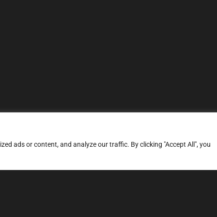
d ads or content, and analyze our traffic. By clicking "Accept All", you