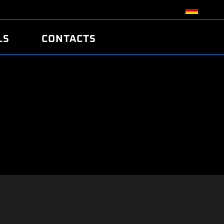
LS
CONTACTS
R
R
TUNING
ATCH
/EDC17 CRC