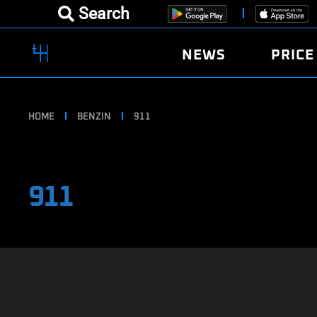
Search
NEWS
PRICE
HOME
BENZIN
911
911