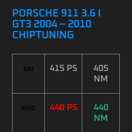
PORSCHE 911 3.6 I
GT3 2004 – 2010
CHIPTUNING
415 PS
405
ORI
NM
440 PS
440
MOD
NM