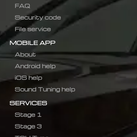
FAQ
Security code
File service
MOBILE APP
About
Android help
iOS help
Sound Tuning help
SERVICES
Stage 1
Stage 3