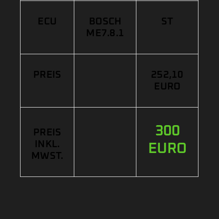
ECU
BOSCH
ST
ME7.8.1
PREIS
252,10
EURO
300
PREIS
INKL.
EURO
MWST.