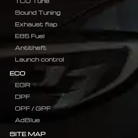
TCU Tune
Sound Tuning
Exhaust flap
E85 Fuel
Antitheft
Launch control
ECO
EGR
DPF
OPF / GPF
AdBlue
SITE MAP