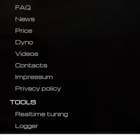
FAQ
News
Price
Dyno
Videos
Contacts
Impressum
Privacy policy
TOOLS
Realtime tuning
Logger
Editor