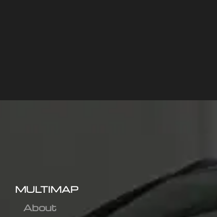
MULTIMAP
About