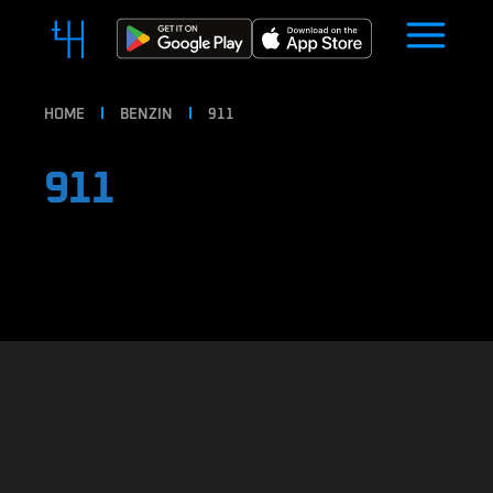
HOME
BENZIN
911
911