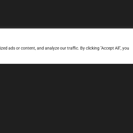
d ads or content, and analyze our traffic. By clicking "Accept All", you
ERVICES
SITE MAP
FAQ
Stage 1