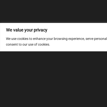
We value your privacy
We use cookies to enhance your browsing experience, serve personalize
consent to our use of cookies.
MULTIMAP
S
About