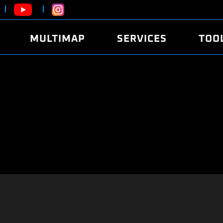
MULTIMAP
SERVICES
TOO
ABOUT
POWER
DYNO
FAQ
SOUND
EDITO
SECURITY CODE
ECO
LOGGE
MOBILE APP
E85 FUEL
LIVE 
BRANDS
LAUNCH CONTROL
CVN P
FILE SERVICE
ANTI-THEFT
MED17
ALGO