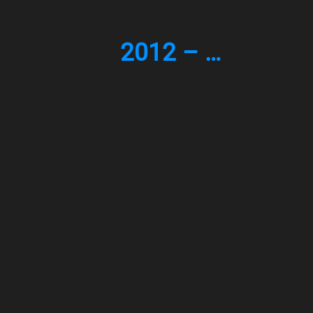
2012 – …