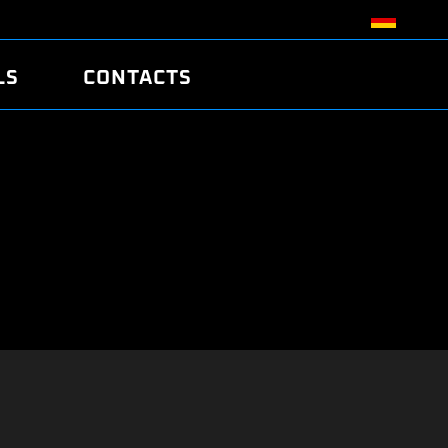
LS
CONTACTS
R
R
TUNING
ATCH
/EDC17 CRC