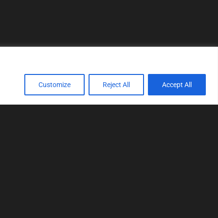
Customize
Reject All
Accept All
TOOLS
Realtime tuning