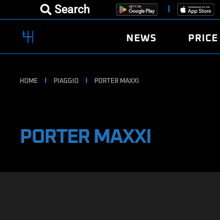
Search
NEWS
PRICE
HOME
PIAGGIO
PORTER MAXXI
PORTER MAXXI