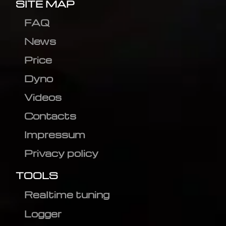
SITE MAP
FAQ
News
Price
Dyno
Videos
Contacts
Impressum
Privacy policy
TOOLS
Realtime tuning
Logger