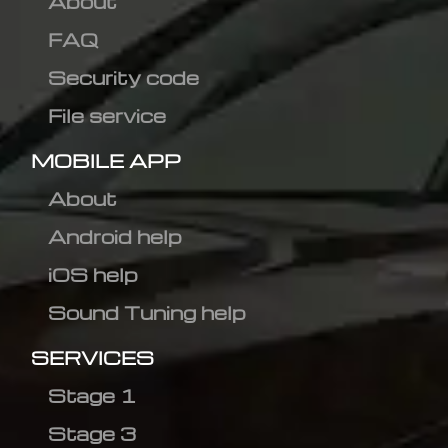
About
FAQ
Security code
File service
MOBILE APP
About
Android help
iOS help
Sound Tuning help
SERVICES
Stage 1
Stage 3