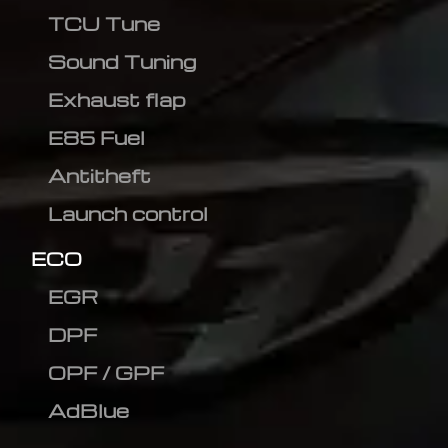
TCU Tune
Sound Tuning
Exhaust flap
E85 Fuel
Antitheft
Launch control
ECO
EGR
DPF
OPF / GPF
AdBlue