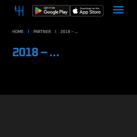
HOME
PARTNER
2018 – …
2018 – …