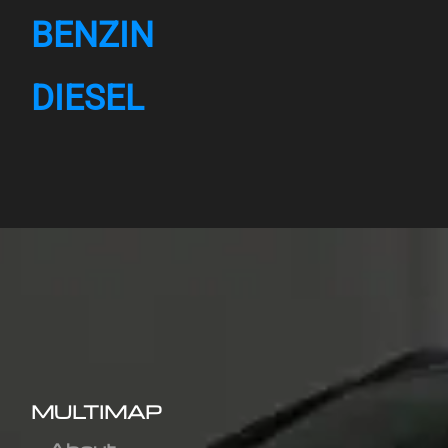
BENZIN
DIESEL
MULTIMAP