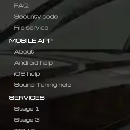
FAQ
Security code
File service
MOBILE APP
About
Android help
iOS help
Sound Tuning help
SERVICES
Stage 1
Stage 3