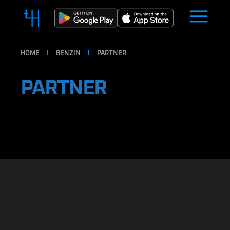
HOME
BENZIN
PARTNER
PARTNER