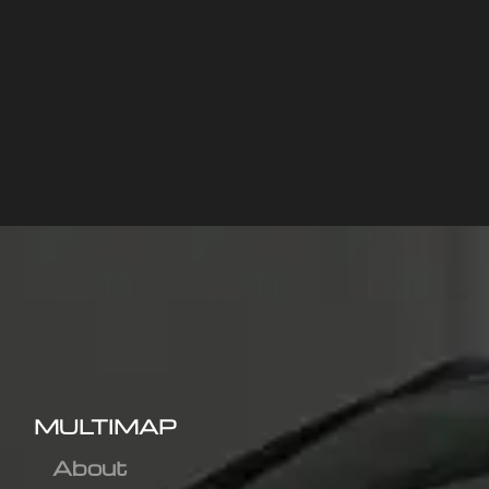
MULTIMAP
About