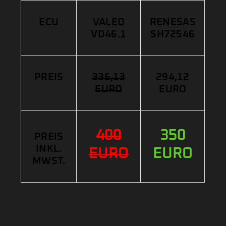
ECU
VALEO
RENESAS
VD46.1
SH72546
PREIS
336,13
294,12
EURO
EURO
400
350
PREIS
INKL.
EURO
EURO
MWST.