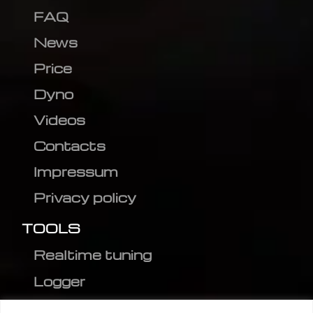
FAQ
News
Price
Dyno
Videos
Contacts
Impressum
Privacy policy
TOOLS
Realtime tuning
Logger
Editor