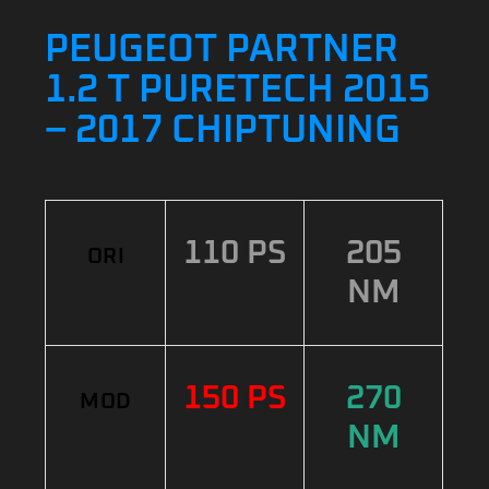
PEUGEOT PARTNER
1.2 T PURETECH 2015
– 2017 CHIPTUNING
110 PS
205
ORI
NM
150 PS
270
MOD
NM