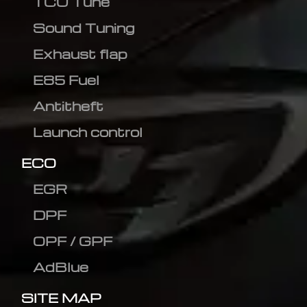
TCU Tune
Sound Tuning
Exhaust flap
E85 Fuel
Antitheft
Launch control
ECO
EGR
DPF
OPF / GPF
AdBlue
SITE MAP