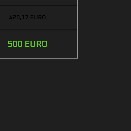
420,17 EURO
500 EURO