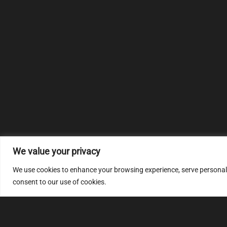
We value your privacy
We use cookies to enhance your browsing experience, serve personalize
consent to our use of cookies.