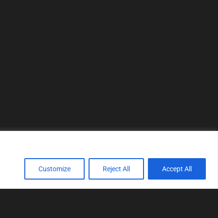
Customize
Reject All
Accept All