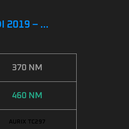
 2019 – …
370 NM
460 NM
AURIX TC297