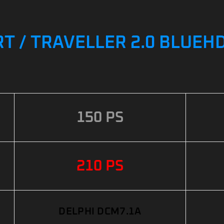
 / TRAVELLER 2.0 BLUEHDI
150 PS
210 PS
DELPHI DCM7.1A