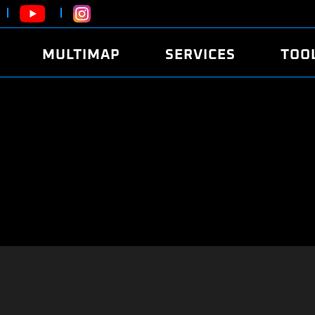
MULTIMAP
SERVICES
TOO
ABOUT
POWER
DYNO
FAQ
SOUND
EDITO
SECURITY CODE
ECO
LOGGE
MOBILE APP
E85 FUEL
LIVE 
BRANDS
LAUNCH CONTROL
CVN P
FILE SERVICE
ANTI-THEFT
MED17
ALGO