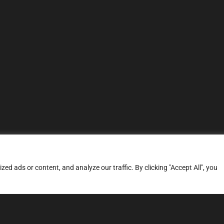
d ads or content, and analyze our traffic. By clicking "Accept All", you