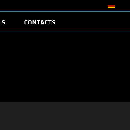
LS
CONTACTS
R
R
TUNING
ATCH
/EDC17 CRC