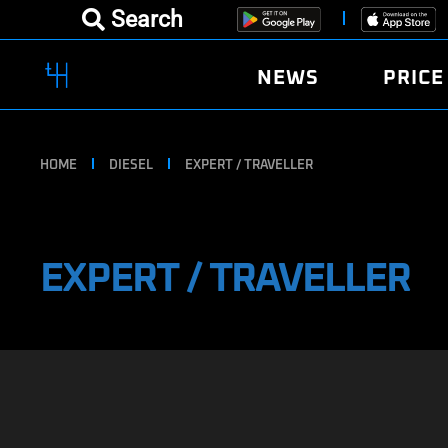
Search
NEWS
PRICE
HOME
DIESEL
EXPERT / TRAVELLER
EXPERT / TRAVELLER