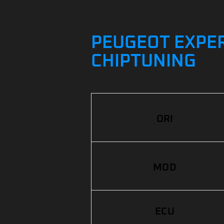
PEUGEOT EXPERT
CHIPTUNING
ORI
MOD
ECU