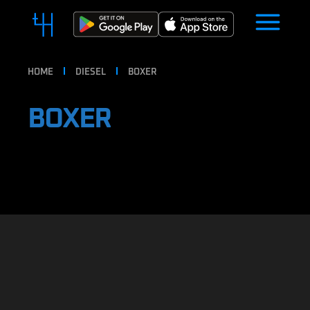
HOME
DIESEL
BOXER
BOXER