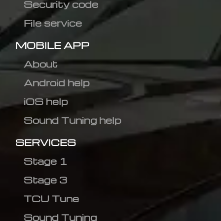
Security code
File service
MOBILE APP
About
Android help
iOS help
Sound Tuning help
SERVICES
Stage 1
Stage 3
TCU Tune
Sound Tuning