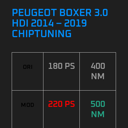
PEUGEOT BOXER 3.0
HDI 2014 – 2019
CHIPTUNING
180 PS
400
ORI
NM
220 PS
500
MOD
NM