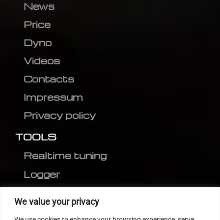
News
Price
Dyno
Videos
Contacts
Impressum
Privacy policy
TOOLS
Realtime tuning
Logger
Editor
We value your privacy
CVN patch
We use cookies to enhance your browsing experience, serve