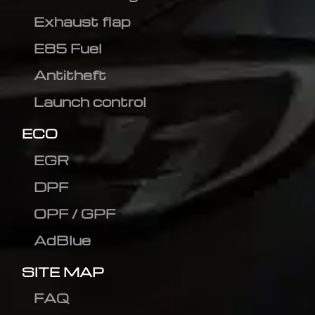
Exhaust flap
E85 Fuel
Antitheft
Launch control
ECO
EGR
DPF
OPF / GPF
AdBlue
SITE MAP
FAQ