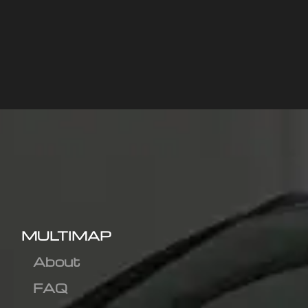
MULTIMAP
About
FAQ