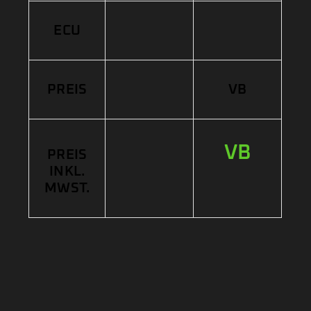
ECU
PREIS
VB
VB
PREIS
INKL.
MWST.