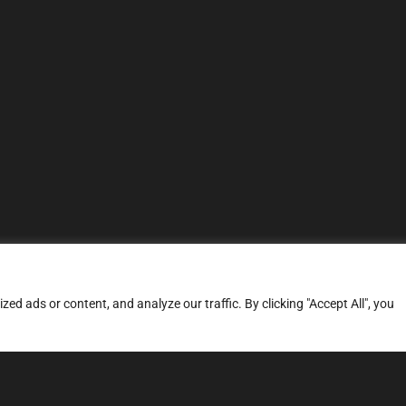
d ads or content, and analyze our traffic. By clicking "Accept All", you