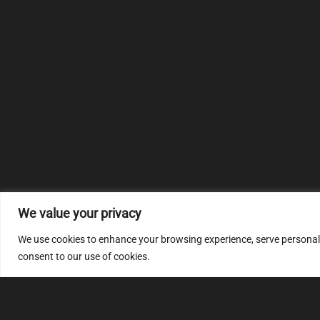
We value your privacy
We use cookies to enhance your browsing experience, serve personalize
consent to our use of cookies.