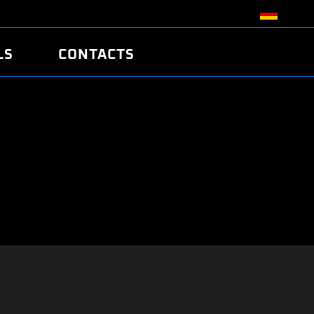
LS
CONTACTS
R
R
TUNING
ATCH
/EDC17 CRC