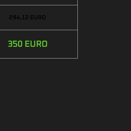
294,12 EURO
350 EURO