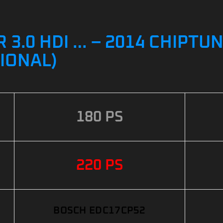
3.0 HDI … – 2014 CHIPTUN
IONAL)
180 PS
220 PS
BOSCH EDC17CP52