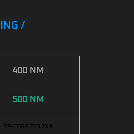
ING /
400 NM
500 NM
TRICORE TC17XX