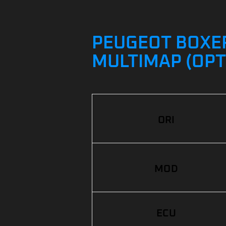
PEUGEOT BOXER 
MULTIMAP (OPT
ORI
MOD
ECU