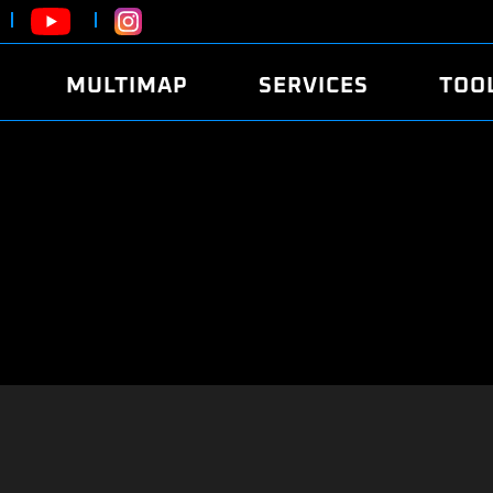
MULTIMAP
SERVICES
TOO
ABOUT
POWER
DYNO
FAQ
SOUND
EDITO
SECURITY CODE
ECO
LOGGE
MOBILE APP
E85 FUEL
LIVE 
BRANDS
LAUNCH CONTROL
CVN P
FILE SERVICE
ANTI-THEFT
MED17
ALGO