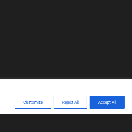
Customize
Reject All
Accept All