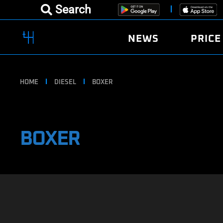
Search
NEWS
PRICE
HOME
DIESEL
BOXER
BOXER