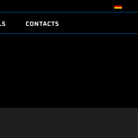
LS
CONTACTS
R
R
TUNING
ATCH
/EDC17 CRC