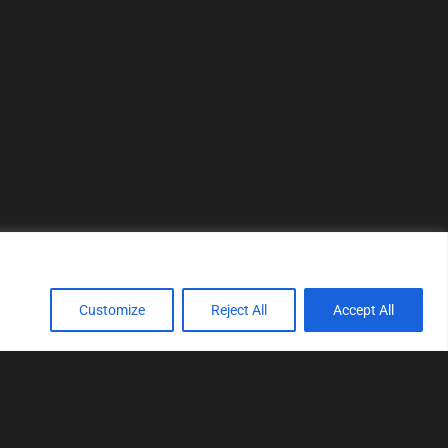
Customize
Reject All
Accept All