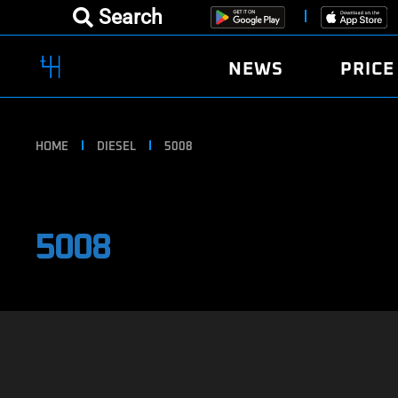
Search
NEWS
PRICE
HOME
DIESEL
5008
5008