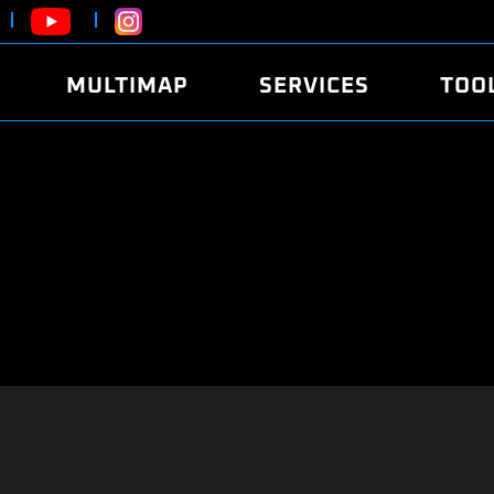
MULTIMAP
SERVICES
TOO
ABOUT
POWER
DYNO
FAQ
SOUND
EDITO
SECURITY CODE
ECO
LOGGE
MOBILE APP
E85 FUEL
LIVE 
BRANDS
LAUNCH CONTROL
CVN P
FILE SERVICE
ANTI-THEFT
MED17
ALGO