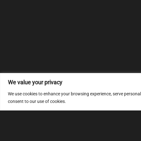
We value your privacy
We use cookies to enhance your browsing experience, serve personalize
consent to our use of cookies.