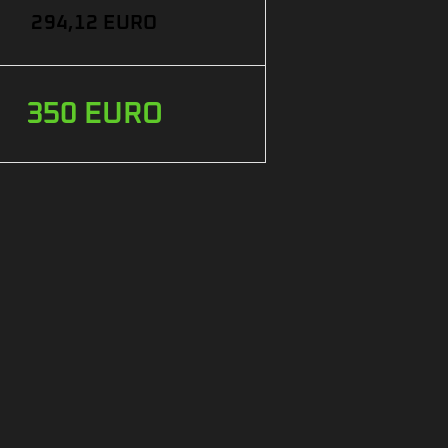
294,12 EURO
350 EURO