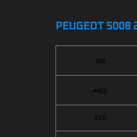
PEUGEOT 5008 2
ORI
MOD
ECU