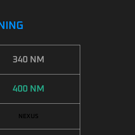
UNING
340 NM
400 NM
NEXUS