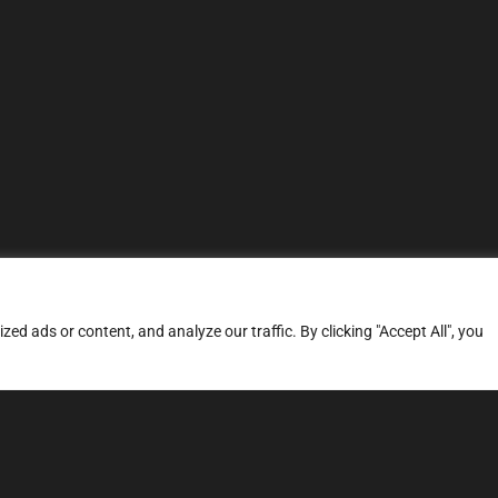
d ads or content, and analyze our traffic. By clicking "Accept All", you