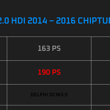
.0 HDI 2014 – 2016 CHIPT
163 PS
190 PS
DELPHI DCM3.5